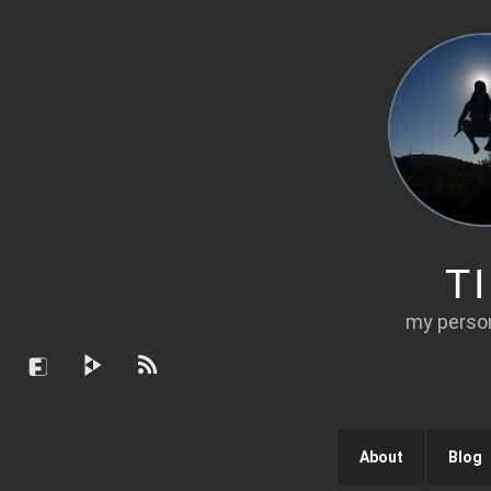
T
my person
About
Blog