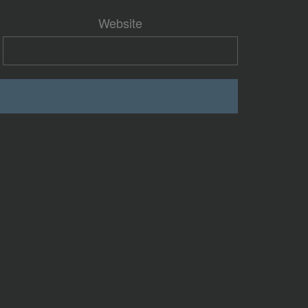
Website