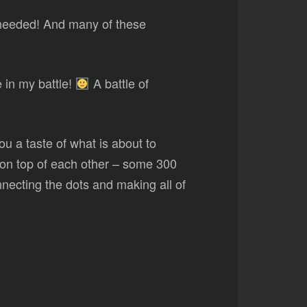
needed! And many of these
e in my battle!
A battle of
ou a taste of what is about to
y on top of each other – some 300
connecting the dots and making all of