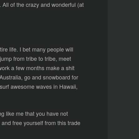
ll of the crazy and wonderful (at
re life. I bet many people will
jump from tribe to tribe, meet
 work a few months make a shit
f Australia, go and snowboard for
, surf awesome waves in Hawaii,
ing like me that you have not
nd free yourself from this trade