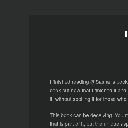
I finished reading @Sasha ‘s book
book but now that I finished it and
it, without spoiling it for those who
This book can be deceiving. You may
that is part of it, but the unique 