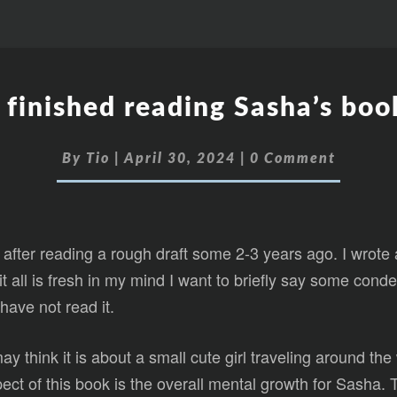
I finished reading Sasha’s boo
By
Tio
|
April 30, 2024
|
0 Comment
 after reading a rough draft some 2-3 years ago. I wrote
 it all is fresh in my mind I want to briefly say some co
 have not read it.
 think it is about a small cute girl traveling around the 
aspect of this book is the overall mental growth for Sasha.