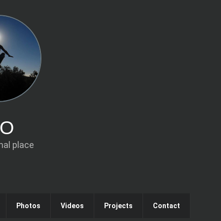
IO
al place
Photos
Videos
Projects
Contact