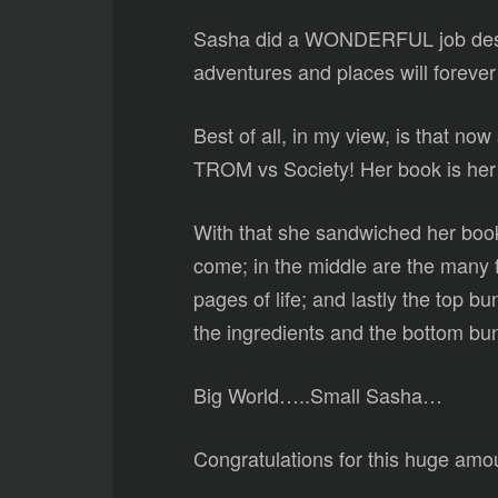
Sasha did a WONDERFUL job descr
adventures and places will forever 
Best of all, in my view, is that no
TROM vs Society! Her book is her c
With that she sandwiched her book 
come; in the middle are the many f
pages of life; and lastly the top bu
the ingredients and the bottom bun
Big World…..Small Sasha…
Congratulations for this huge amo