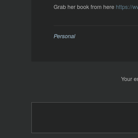
Grab her book from here
https://
Personal
Your e