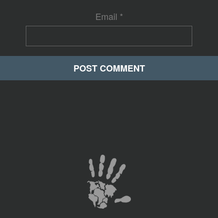
Email
*