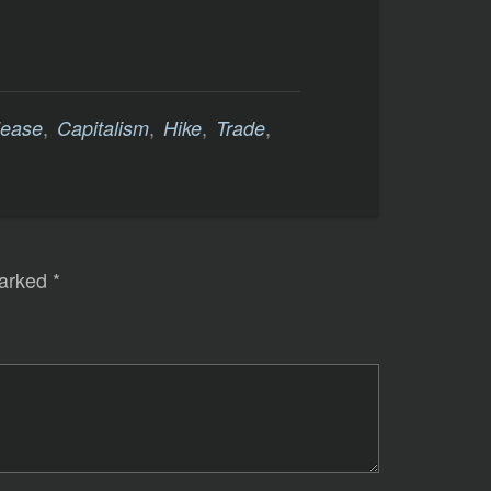
,
,
,
,
lease
Capitalism
Hike
Trade
marked
*