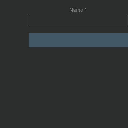
Name
*