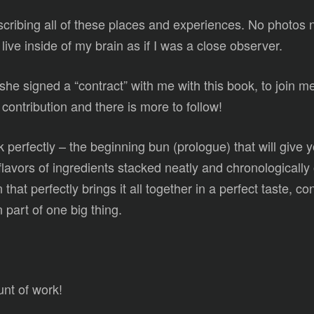
ibing all of these places and experiences. No photos 
live inside of my brain as if I was a close observer.
w she signed a “contract” with me with this book, to join m
ontribution and there is more to follow!
perfectly – the beginning bun (prologue) that will give y
lavors of ingredients stacked neatly and chronologicall
n that perfectly brings it all together in a perfect taste, 
 part of one big thing.
unt of work!