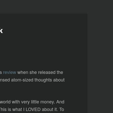
k
 a
review
when she released the
ndensed atom-sized thoughts about
world with very little money. And
 This is what I LOVED about it. To