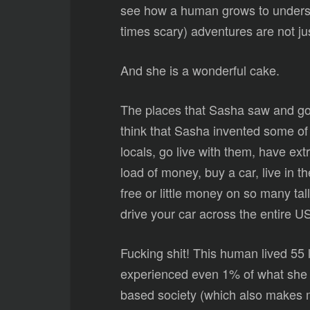
see how a human grows to understa
times scary) adventures are not jus
And she is a wonderful cake.
The places that Sasha saw and got 
think that Sasha invented some of t
locals, go live with them, have e
load of money, buy a car, live in t
free or little money on so many t
drive your car across the entire 
Fucking shit! This human lived 55 l
experienced even 1% of what she e
based society (which also makes 