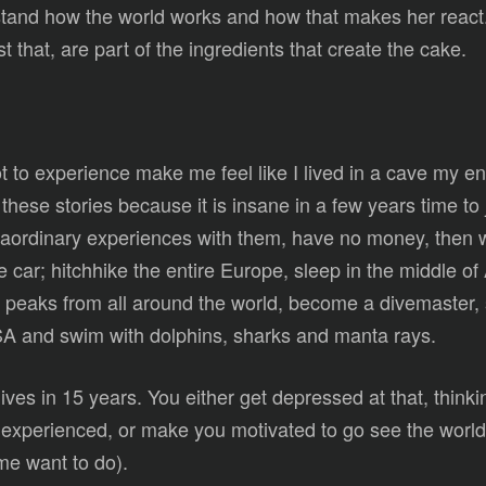
nd how the world works and how that makes her react. A
t that, are part of the ingredients that create the cake.
to experience make me feel like I lived in a cave my enti
hese stories because it is insane in a few years time to 
xtraordinary experiences with them, have no money, then
he car; hitchhike the entire Europe, sleep in the middle o
all peaks from all around the world, become a divemaster
USA and swim with dolphins, sharks and manta rays.
ives in 15 years. You either get depressed at that, think
xperienced, or make you motivated to go see the world a
me want to do).