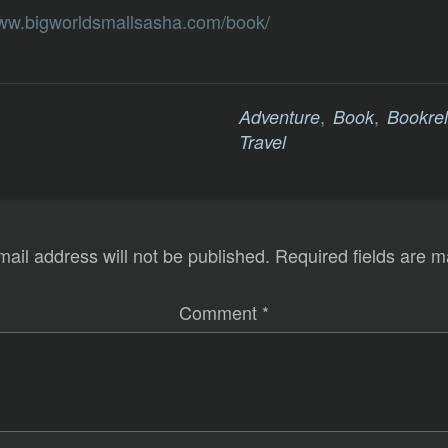
www.bigworldsmallsasha.com/book/
,
,
Adventure
Book
Bookre
Travel
mail address will not be published.
Required fields are 
Comment
*