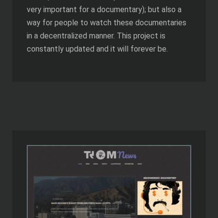
very important for a documentary); but also a
way for people to watch these documentaries
in a decentralized manner. This project is
constantly updated and it will forever be.