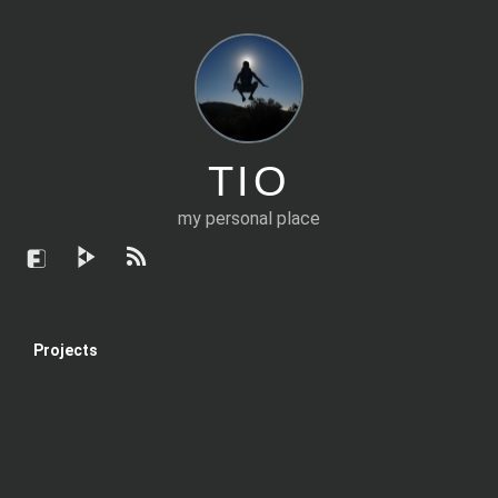
TIO
my personal place
Projects