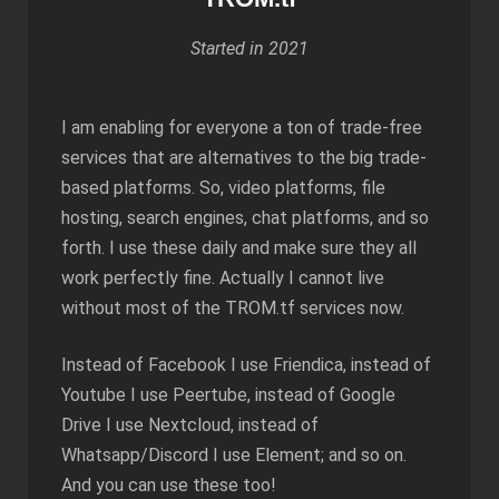
Started in 2021
I am enabling for everyone a ton of trade-free
services that are alternatives to the big trade-
based platforms. So, video platforms, file
hosting, search engines, chat platforms, and so
forth. I use these daily and make sure they all
work perfectly fine. Actually I cannot live
without most of the TROM.tf services now.
Instead of Facebook I use Friendica, instead of
Youtube I use Peertube, instead of Google
Drive I use Nextcloud, instead of
Whatsapp/Discord I use Element; and so on.
And you can use these too!