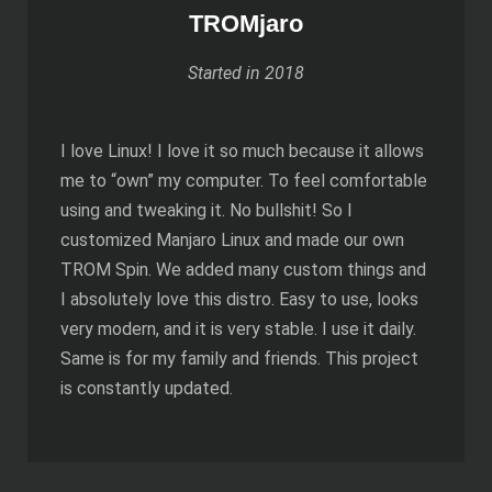
TROMjaro
Started in 2018
I love Linux! I love it so much because it allows
me to “own” my computer. To feel comfortable
using and tweaking it. No bullshit! So I
customized Manjaro Linux and made our own
TROM Spin. We added many custom things and
I absolutely love this distro. Easy to use, looks
very modern, and it is very stable. I use it daily.
Same is for my family and friends. This project
is constantly updated.