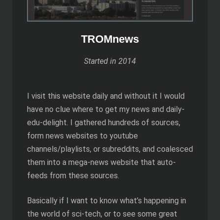
TROMnews
Started in 2014
I visit this website daily and without it I would
have no clue where to get my news and daily-
edu-delight. I gathered hundreds of sources,
form news websites to youtube
channels/playlists, or subreddits, and coalesced
them into a mega-news website that auto-
feeds from these sources.
Basically if I want to know what’s happening in
the world of sci-tech, or to see some great