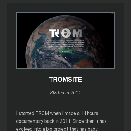
TROMSITE
Started in 2011
I started TROM when I made a 14 hours
documentary back in 2011. Since then it has
evolved into a big project that has baby