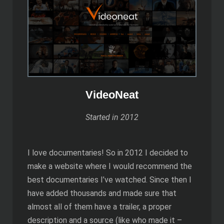
VideoNeat
Started in 2012
I love documentaries! So in 2012 I decided to
make a website where I would recommend the
best documentaries I’ve watched. Since then I
have added thousands and made sure that
almost all of them have a trailer, a proper
description and a source (like who made it –