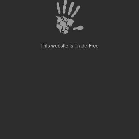
This website is Trade-Free