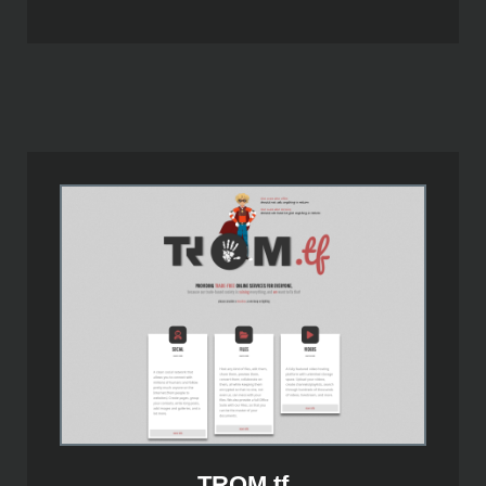
TROM.tf