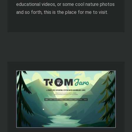
educational videos, or some cool nature photos
and so forth, this is the place for me to visit.