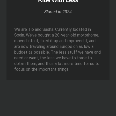
Ride With Less
Started in 2024
We are Tio and Sasha. Currently located in
Spain. We’ve bought a 20-year-old motorhome,
moved into it, fixed it up and improved it, and
are now traveling around Europe on as low a
budget as possible. The less stuff we have and
need or want, the less we have to trade to
obtain them, and thus a lot more time for us to
focus on the important things.