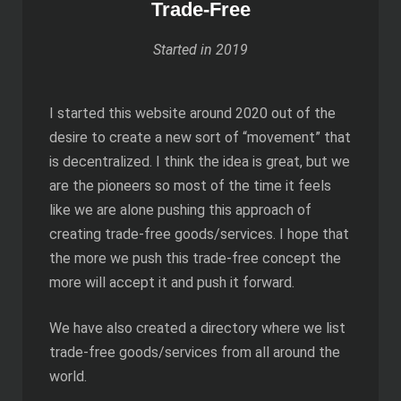
Trade-Free
Started in 2019
I started this website around 2020 out of the
desire to create a new sort of “movement” that
is decentralized. I think the idea is great, but we
are the pioneers so most of the time it feels
like we are alone pushing this approach of
creating trade-free goods/services. I hope that
the more we push this trade-free concept the
more will accept it and push it forward.
We have also created a directory where we list
trade-free goods/services from all around the
world.