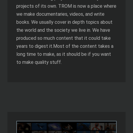
projects of its own. TROM is now a place where
we make documentaries, videos, and write
books. We usually cover in depth topics about
the world and the society we live in. We have
produced so much content that it could take
years to digest it.Most of the content takes a
long time to make, as it should be if you want
to make quality stuff.