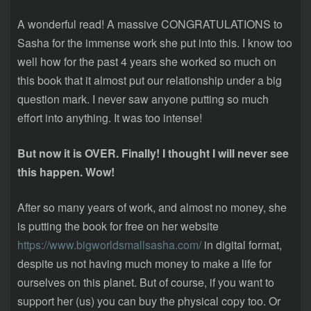
A wonderful read! A massive CONGRATULATIONS to
Sasha for the immense work she put into this. I know too
well how for the past 4 years she worked so much on
this book that it almost put our relationship under a big
question mark. I never saw anyone putting so much
effort into anything. It was too intense!
But now it is OVER. Finally! I thought I will never see
this happen. Wow!
After so many years of work, and almost no money, she
is putting the book for free on her website
https://www.bigworldsmallsasha.com/
in digital format,
despite us not having much money to make a life for
ourselves on this planet. But of course, if you want to
support her (us) you can buy the physical copy too. Or