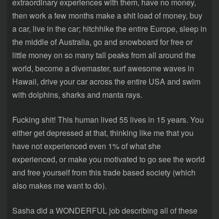
extraordinary experiences with them, have no money,
then work a few months make a shit load of money, buy
a car, live in the car; hitchhike the entire Europe, sleep in
the middle of Australia, go and snowboard for free or
little money on so many tall peaks from all around the
world, become a divemaster, surf awesome waves in
Hawaii, drive your car across the entire USA and swim
with dolphins, sharks and manta rays.
Fucking shit! This human lived 55 lives in 15 years. You
either get depressed at that, thinking like me that you
have not experienced even 1% of what she
experienced, or make you motivated to go see the world
and free yourself from this trade based society (which
also makes me want to do).
Sasha did a WONDERFUL job describing all of these