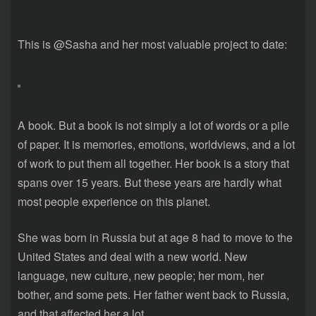
This is @Sasha and her most valuable project to date:
A book. But a book is not simply a lot of words or a pile
of paper. It is memories, emotions, worldviews, and a lot
of work to put them all together. Her book is a story that
spans over 15 years. But these years are hardly what
most people experience on this planet.
She was born in Russia but at age 8 had to move to the
United States and deal with a new world. New
language, new culture, new people; her mom, her
bother, and some pets. Her father went back to Russia,
and that affected her a lot.