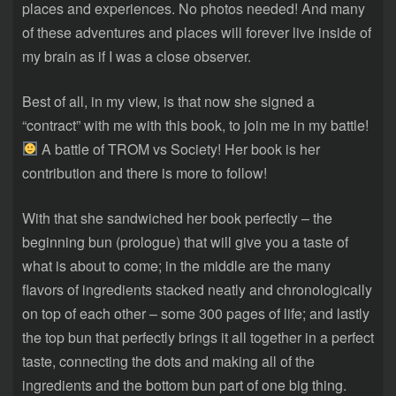
places and experiences. No photos needed! And many
of these adventures and places will forever live inside of
my brain as if I was a close observer.
Best of all, in my view, is that now she signed a
“contract” with me with this book, to join me in my battle!
A battle of TROM vs Society! Her book is her
contribution and there is more to follow!
With that she sandwiched her book perfectly – the
beginning bun (prologue) that will give you a taste of
what is about to come; in the middle are the many
flavors of ingredients stacked neatly and chronologically
on top of each other – some 300 pages of life; and lastly
the top bun that perfectly brings it all together in a perfect
taste, connecting the dots and making all of the
ingredients and the bottom bun part of one big thing.