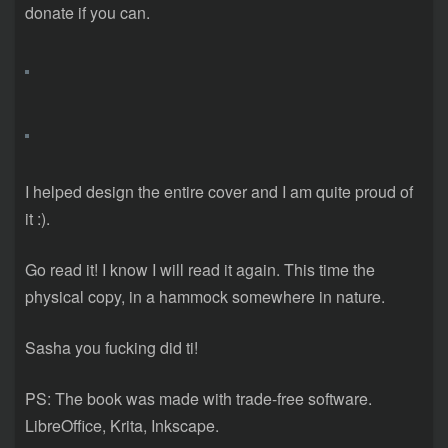
donate if you can.
I helped design the entire cover and I am quite proud of
it :).
Go read it! I know I will read it again. This time the
physical copy, in a hammock somewhere in nature.
Sasha you fucking did ti!
PS: The book was made with trade-free software.
LibreOffice, Krita, Inkscape.