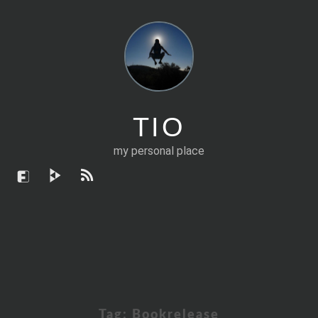
TIO
my personal place
Tag:
Bookrelease