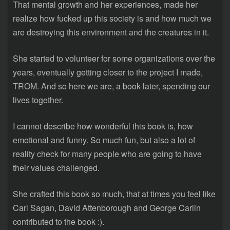
That mental growth and her experiences, made her
realize how fucked up this society is and how much we
are destroying this environment and the creatures in it.
She started to volunteer for some organizations over the
years, eventually getting closer to the project I made,
TROM. And so here we are, a book later, spending our
lives together.
I cannot describe how wonderful this book is, how
emotional and funny. So much fun, but also a lot of
reality check for many people who are going to have
their values challenged.
She crafted this book so much, that at times you feel like
Carl Sagan, David Attenborough and George Carlin
contributed to the book :).