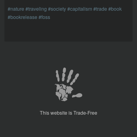
#nature
#traveling
#society
#capitalism
#trade
#book
#bookrelease
#foss
This website is Trade-Free