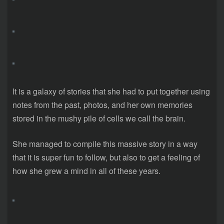
It is a galaxy of stories that she had to put together using
notes from the past, photos, and her own memories
stored in the mushy pile of cells we call the brain.
She managed to compile this massive story in a way
that it is super fun to follow, but also to get a feeling of
how she grew a mind in all of these years.