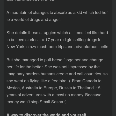
A mountain of changes to absorb as a kid which led her
to a world of drugs and anger.
She details these struggles which at times feel like hard
to believe stories – a 17 year old girl selling drugs in
New York, crazy mushroom trips and adventurous thefts.
But she managed to pull herself together and change
her life for the better. She was not impressed by the
imaginary borders humans create and call countries, so
she went on flying like a free bird :). From Canada to
Mexico, Australia to Europe, Russia to Thailand. 15
years of adventures with almost no money. Because
money won’t stop Small Sasha :).
A way to discover the world and yourself.