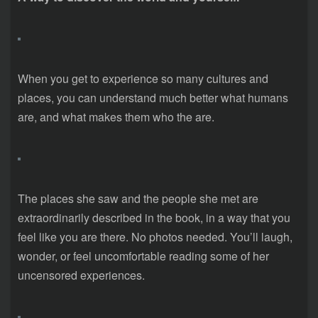
When you get to experience so many cultures and
places, you can understand much better what humans
are, and what makes them who the are.
The places she saw and the people she met are
extraordinarily described in the book, in a way that you
feel like you are there. No photos needed. You’ll laugh,
wonder, or feel uncomfortable reading some of her
uncensored experiences.