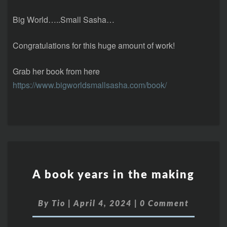
Big World…..Small Sasha…
Congratulations for this huge amount of work!
Grab her book from here
https://www.bigworldsmallsasha.com/book/
A book years in the making
By
Tio
|
April 4, 2024
|
0 Comment