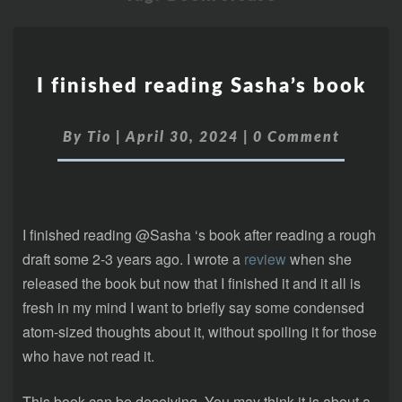
I finished reading Sasha’s book
By
Tio
|
April 30, 2024
|
0 Comment
I finished reading @Sasha ‘s book after reading a rough
draft some 2-3 years ago. I wrote a
review
when she
released the book but now that I finished it and it all is
fresh in my mind I want to briefly say some condensed
atom-sized thoughts about it, without spoiling it for those
who have not read it.
This book can be deceiving. You may think it is about a