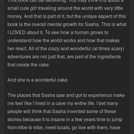
small cute girl traveling around the world with very little
money. And that is part of it, but the unique aspect of this
book is the overall mental growth for Sasha. This is what
I LOVED about it. To see how a human grows to
understand how the world works and how that makes
her react. All of the crazy and wonderful (at times scary)
adventures are not just that, are part of the ingredients
that create the cake.
And she is a wonderful cake.
The places that Sasha saw and got to experience make
me feel like I lived in a cave my entire life. I bet many
people will think that Sasha invented some of these
stories because it is insane in a few years time to jump
from tribe to tribe, meet locals, go live with them, have