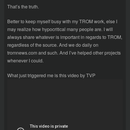
That’s the truth.
Better to keep myself busy with my TROM work, else I
may realize how hypocritical many people are. I will
always share whatever is important in regards to TROM,
regardless of the source. And we do daily on
tromnews.com and such. And I’ve helped other projects
whenever I could.
What just triggered me is this video by TVP