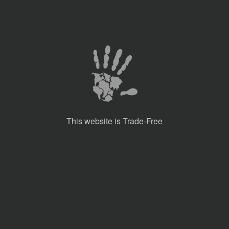
This website is Trade-Free