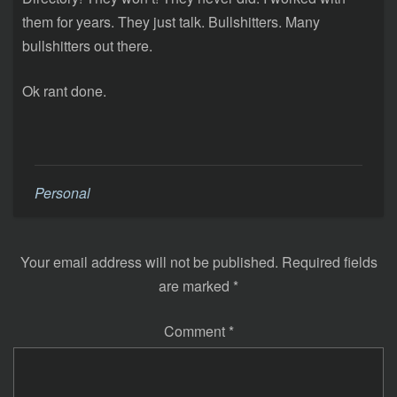
them for years. They just talk. Bullshitters. Many
bullshitters out there.
Ok rant done.
Personal
Your email address will not be published.
Required fields
are marked
*
Comment
*