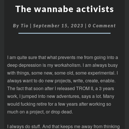
The wannabe activists
By
Tio
|
September 15, 2023
|
0 Comment
I am quite sure that what prevents me from going into a
deep depression is my workaholism. I am always busy
with things, some new, some old, some experimental. I
always want to do new projects, write, create, enable.
The fact that soon after I released TROM II, a 3 years
work, I jumped into new adventures, says a lot. Many
would fucking retire for a few years after working so
much on a project, or drop dead.
I always do stuff. And that keeps me away from thinking