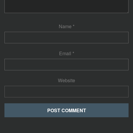
Name
*
Email
*
Website