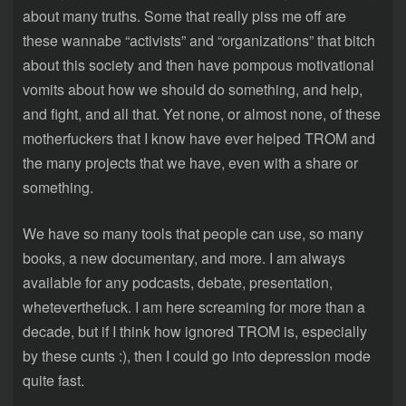
about many truths. Some that really piss me off are
these wannabe “activists” and “organizations” that bitch
about this society and then have pompous motivational
vomits about how we should do something, and help,
and fight, and all that. Yet none, or almost none, of these
motherfuckers that I know have ever helped TROM and
the many projects that we have, even with a share or
something.
We have so many tools that people can use, so many
books, a new documentary, and more. I am always
available for any podcasts, debate, presentation,
wheteverthefuck. I am here screaming for more than a
decade, but if I think how ignored TROM is, especially
by these cunts :), then I could go into depression mode
quite fast.