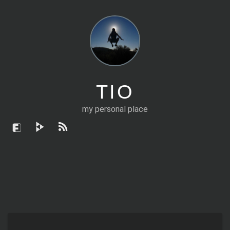
TIO
my personal place