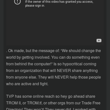
. Ok made, but the message of: “We should change the
world by getting involved. You can do something even
from behind the computer!” Is so hypocritical coming
from an organization that will NEVER share anything
from anyone else. They will NEVER help those people
who are active and fight.
TVP has some online reach so hey go ahead share
TROM II, or TROM.tf, or other orgs from our Trade Free
Directory! They won’t! They never did. I worked with