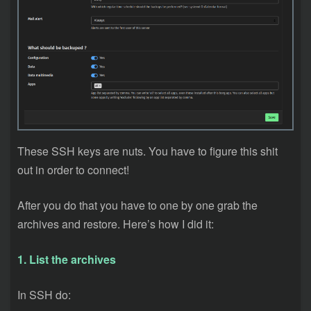
These SSH keys are nuts. You have to figure this shit
out in order to connect!
After you do that you have to one by one grab the
archives and restore. Here’s how I did it:
1. List the archives
In SSH do: