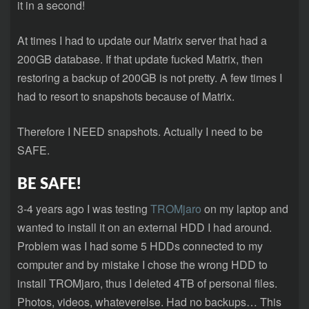
it in a second!
At times I had to update our Matrix server that had a
200GB database. If that update fucked Matrix, then
restoring a backup of 200GB is not pretty. A few times I
had to resort to snapshots because of Matrix.
Therefore I NEED snapshots. Actually I need to be
SAFE.
BE SAFE!
3-4 years ago I was testing
TROMjaro
on my laptop and
wanted to install it on an external HDD I had around.
Problem was I had some 5 HDDs connected to my
computer and by mistake I chose the wrong HDD to
install TROMjaro, thus I deleted 4TB of personal files.
Photos, videos, whateverelse. Had no backups… This