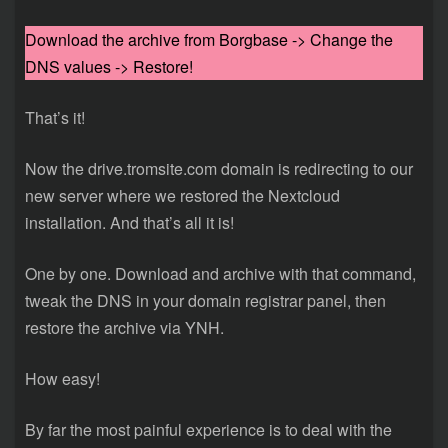
Download the archive from Borgbase -> Change the
DNS values -> Restore!
That’s it!
Now the drive.tromsite.com domain is redirecting to our
new server where we restored the Nextcloud
installation. And that’s all it is!
One by one. Download and archive with that command,
tweak the DNS in your domain registrar panel, then
restore the archive via YNH.
How easy!
By far the most painful experience is to deal with the