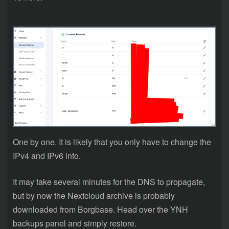
One by one. It is likely that you only have to change the
IPv4 and IPv6 info.
It may take several minutes for the DNS to propagate,
but by now the Nextcloud archive is probably
downloaded from Borgbase. Head over the YNH
backups panel and simply restore.