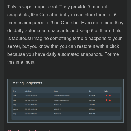
This is super duper cool. They provide 3 manual
snapshots, like Cuntabo, but you can store them for 6
months compared to 3 on Cuntabo. Even more cool they
do daily automated snapshots and keep 5 of them. This
is fabulous! Imagine something terrible happens to your
server, but you know that you can restore it with a click
because you have daily automated snapshots. For me
this is a must!