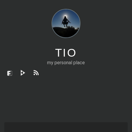
TIO
my personal place