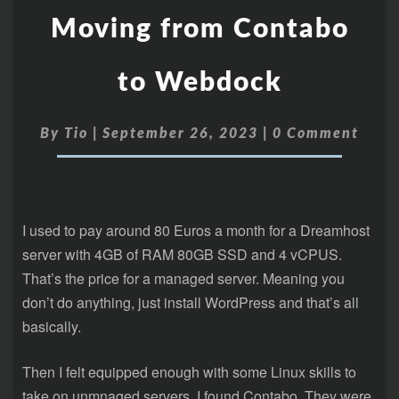
Moving from Contabo
to Webdock
By
Tio
|
September 26, 2023
|
0 Comment
I used to pay around 80 Euros a month for a Dreamhost
server with 4GB of RAM 80GB SSD and 4 vCPUS.
That’s the price for a managed server. Meaning you
don’t do anything, just install WordPress and that’s all
basically.
Then I felt equipped enough with some Linux skills to
take on unmnaged servers. I found Contabo. They were