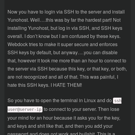
Now you have to login via SSH to the server and install
Yunohost. Well….this was by far the hardest part! Not
installing Yunohost, but log in via SSH, and SSH keys
overall. I don’t know but I am confused by these keys.
Webdock tries to make it super secure and enforces
SSH keys by default, but anyway….you can disable
that, however it took me more than an hour to connect to
the server via SSH because this key, or that key, or both,
are not recognized and all of that. This was painful, I
hate this SSH keys. I HATE THEM!
So you have to open the terminal in Linux and do
ssh
to connect to your server. Then lose
user@server-ip
your mind for an hour because it asks you for the key,
and keys and shit like that, and then you add your
password and does not work and bullshit. This is a