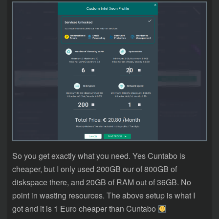
So you get exactly what you need. Yes Cuntabo is
cheaper, but I only used 200GB our of 800GB of
diskspace there, and 20GB of RAM out of 36GB. No
point in wasting resources. The above setup is what I
got and it is 1 Euro cheaper than Cuntabo