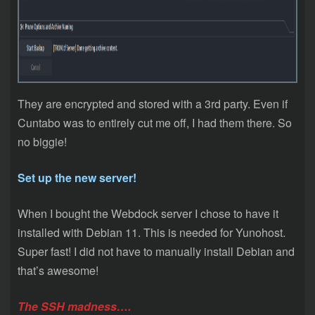
They are encrypted and stored with a 3rd party. Even if
Cuntabo was to entirely cut me off, I had them there. So
no biggie!
Set up the new server!
When I bought the Webdock server I chose to have it
installed with Debian 11. This is needed for Yunohost.
Super fast! I did not have to manually install Debian and
that’s awesome!
The SSH madness….