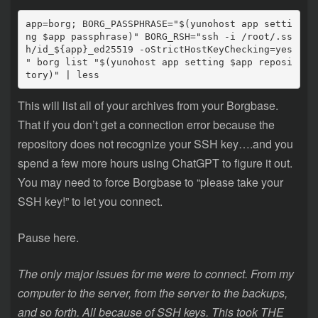
app=borg; BORG_PASSPHRASE="$(yunohost app setti
ng $app passphrase)" BORG_RSH="ssh -i /root/.ss
h/id_${app}_ed25519 -oStrictHostKeyChecking=yes 
" borg list "$(yunohost app setting $app reposi
tory)" | less
This will list all of your archives from your Borgbase.
That if you don’t get a connection error because the
repository does not recognize your SSH key….and you
spend a few more hours using ChatGPT to figure it out.
You may need to force Borgbase to “please take your
SSH key!” to let you connect.
Pause here.
The only major issues for me were to connect. From my
computer to the server, from the server to the backups,
and so forth. All because of SSH keys. This took THE