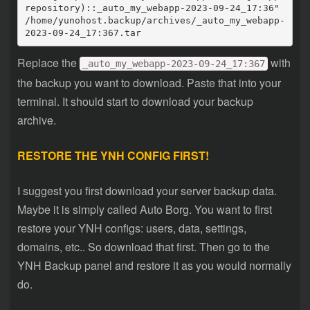
repository)::_auto_my_webapp-2023-09-24_17:36" 
/home/yunohost.backup/archives/_auto_my_webapp-
2023-09-24_17:367.tar
Replace the
with
_auto_my_webapp-2023-09-24_17:367
the backup you want to download. Paste that into your
terminal. It should start to download your backup
archive.
RESTORE THE YNH CONFIG FIRST!
I suggest you first download your server backup data.
Maybe it is simply called Auto Borg. You want to first
restore your YNH configs: users, data, settings,
domains, etc.. So download that first. Then go to the
YNH Backup panel and restore it as you would normally
do.