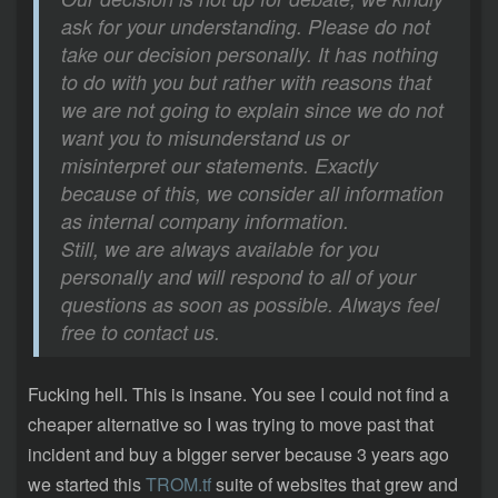
ask for your understanding. Please do not
take our decision personally. It has nothing
to do with you but rather with reasons that
we are not going to explain since we do not
want you to misunderstand us or
misinterpret our statements. Exactly
because of this, we consider all information
as internal company information.
Still, we are always available for you
personally and will respond to all of your
questions as soon as possible. Always feel
free to contact us.
Fucking hell. This is insane. You see I could not find a
cheaper alternative so I was trying to move past that
incident and buy a bigger server because 3 years ago
we started this
TROM.tf
suite of websites that grew and