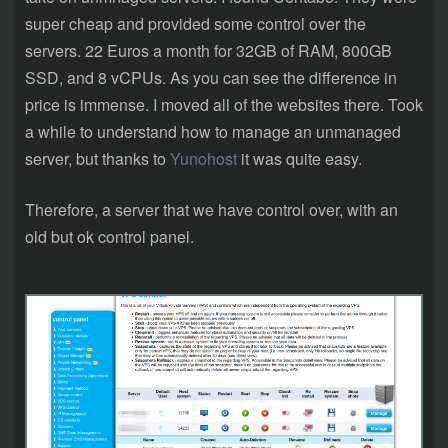
super cheap and provided some control over the
servers. 22 Euros a month for 32GB of RAM, 800GB
SSD, and 8 vCPUs. As you can see the difference in
price is immense. I moved all of the websites there. Took
a while to understand how to manage an unmanaged
server, but thanks to
Yunohost
it was quite easy.
Therefore, a server that we have control over, with an
old but ok control panel.