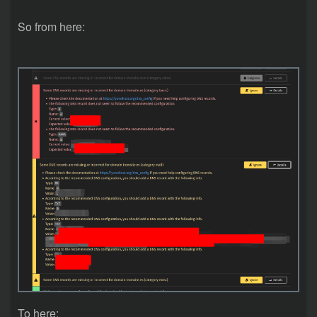
So from here:
To here: