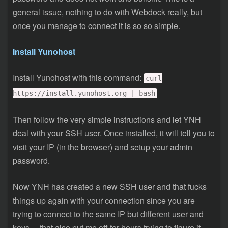
general issue, nothing to do with Webdock really, but
once you manage to connect it is so so simple.
Install Yunohost
Install Yunohost with this command:
curl
https://install.yunohost.org | bash
Then follow the very simple instructions and let YNH
deal with your SSH user. Once installed, it will tell you to
visit your IP (in the browser) and setup your admin
password.
Now YNH has created a new SSH user and that fucks
things up again with your connection since you are
trying to connect to the same IP but different user and
keys….that also put me off for hours trying to figure it….