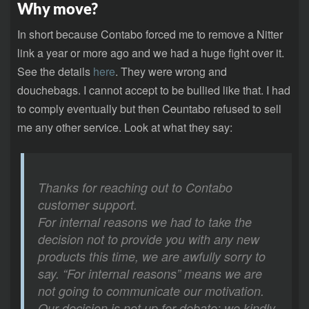
Why move?
In short because Contabo forced me to remove a Nitter
link a year or more ago and we had a huge fight over it.
See the details
here
. They were wrong and
douchebags. I cannot accept to be bullied like that. I had
to comply eventually but then C
o
untabo refused to sell
me any other service. Look at what they say:
Thanks for reaching out to Contabo
customer support.
For internal reasons we had to take the
decision not to provide you with any new
products this time, we are awfully sorry to
say. “For internal reasons” means we are
not going to communicate our motivation.
Our decision is not up for debate; we kindly