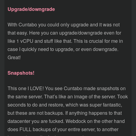
Upgrade/downgrade
With Cuntabo you could only upgrade and it was not
that easy. Here you can upgrade/downgrade even for
like 1 vCPU and stuff like that. This is crucial for me in
case I quickly need to upgrade, or even downgrade.
Great!
Snapshots!
This one I LOVE! You see Cuntabo made snapshots on
the same server. That’s like an image of the server. Took
seconds to do and restore, which was super fantastic,
but these are not backups. If anything happens to that
datacenter you are fucked. Webdock on the other hand
does FULL backups of your entire server, to another