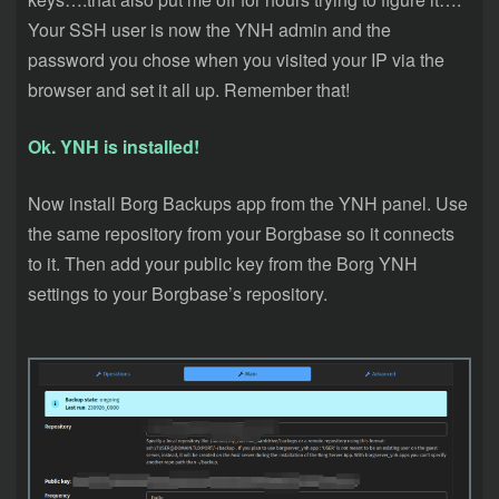
Your SSH user is now the YNH admin and the
password you chose when you visited your IP via the
browser and set it all up. Remember that!
Ok. YNH is installed!
Now install Borg Backups app from the YNH panel. Use
the same repository from your Borgbase so it connects
to it. Then add your public key from the Borg YNH
settings to your Borgbase’s repository.