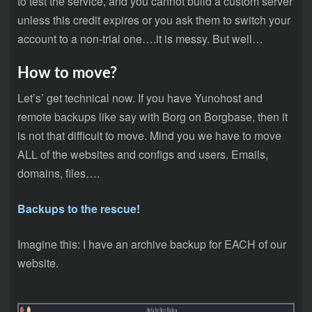
to test the service, and you cannot build a custom server
unless this credit expires or you ask them to switch your
account to a non-trial one….it is messy. But well…
How to move?
Let’s’ get technical now. If you have Yunohost and
remote backups like say with Borg on Borgbase, then it
is not that difficult to move. Mind you we have to move
ALL of the websites and configs and users. Emails,
domains, files….
Backups to the rescue!
Imagine this: I have an archive backup for EACH of our
website.