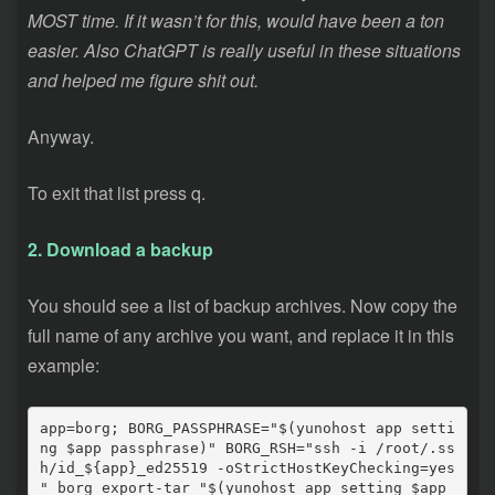
MOST time. If it wasn’t for this, would have been a ton
easier.
Also ChatGPT is really useful in these situations
and helped me figure shit out.
Anyway.
To exit that list press q.
2. Download a backup
You should see a list of backup archives. Now copy the
full name of any archive you want, and replace it in this
example:
app=borg; BORG_PASSPHRASE="$(yunohost app setti
ng $app passphrase)" BORG_RSH="ssh -i /root/.ss
h/id_${app}_ed25519 -oStrictHostKeyChecking=yes 
" borg export-tar "$(yunohost app setting $app 