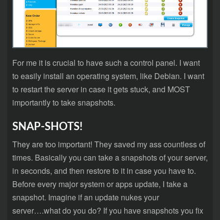
For me it is crucial to have such a control panel. I want
to easily install an operating system, like Debian. I want
to restart the server in case it gets stuck, and MOST
importantly to take snapshots.
SNAP-SHOTS!
They are too important! They saved my ass countless of
times. Basically you can take a snapshots of your server,
in seconds, and then restore to it in case you have to.
Before every major system or apps update, I take a
snapshot. Imagine if an update nukes your
server….what do you do? If you have snapshots you fix