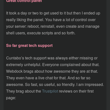
Great control panel
It took a day or two to get used to it but then I ended up
really liking the panel. You have a lot of control over
your server: reboot, reinstall, even create and manage
shell users, execute scripts and so forth.
So far great tech support
Cuntabo’s tech support was always either missing or
extremely unhelpful. Everyone complained about that.
Webdock brags about how awesome they are at that.
They even have a live chat for that. And so far so
awesome. So fast, so useful, so friendly. I am impressed.
They brag about the
Trustpilot
reviews on their first
page: