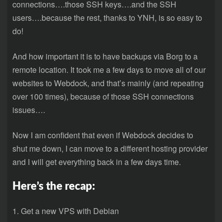
connections….those SSH keys….and the SSH
users….because the rest, thanks to YNH, is so easy to
do!
And how important it is to have backups via Borg to a
remote location. It took me a few days to move all of our
websites to Webdock, and that’s mainly (and repeating
over 100 times), because of those SSH connections
issues….
Now I am confident that even if Webdock decides to
shut me down, I can move to a different hosting provider
and I will get everything back in a few days time.
Here’s the recap:
1. Get a new VPS with Debian