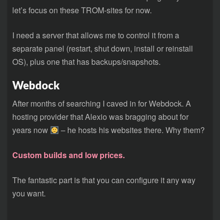
let’s focus on these TROM-sites for now.
I need a server that allows me to control it from a
separate panel (restart, shut down, install or reinstall
OS), plus one that has backups/snapshots.
Webdock
After months of searching I caved in for Webdock. A
hosting provider that Alexio was bragging about for
years now
– he hosts his websites there. Why them?
Custom builds and low prices.
The fantastic part is that you can configure it any way
you want.