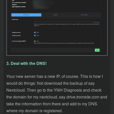
3. Deal with the DNS!
Your new server has a new IP, of course. This is how I
would do things: first download the backup of say
Nextcloud. Then go to the YNH Diagnosis and check
the domain for my nextcloud, say
drive.tromsite.com
and
take the information from there and add to my DNS
where my domain is registered.