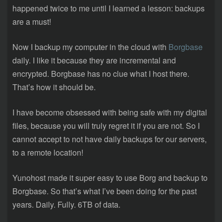
happened twice to me until I learned a lesson: backups
are a must!
Now I backup my computer in the cloud with
Borgbase
daily. I like it because they are incremental and
encrypted. Borgbase has no clue what I host there.
That’s how it should be.
I have become obsessed with being safe with my digital
files, because you will truly regret it if you are not. So I
cannot accept to not have daily backups for our servers,
to a remote location!
Yunohost made it super easy to use Borg and backup to
Borgbase. So that’s what I’ve been doing for the past
years. Daily. Fully. 6TB of data.