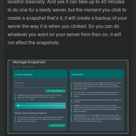
location basically. And yes it can take up to 40 minutes
to do one for a beefy server, but the moment you click to
create a snapshot that’s it, it will create a backup of your
server the way it is when you clicked. So you can do
whatever you want on your server from then on, it will
not affect the snapshots.