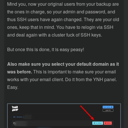
Mind you, now your original users from your backup are
the ones in charge, so your admin and password, and
thus SSH users have again changed. They are your old
ones, keep that in mind. You have to relogin via SSH
and deal again with a cluster fuck of SSH keys.
But once this is done, it is easy peasy!
Also make sure you select your default domain as it
was before.
This is important to make sure your email
works with your email client. Do it from the YNH panel.
Easy.