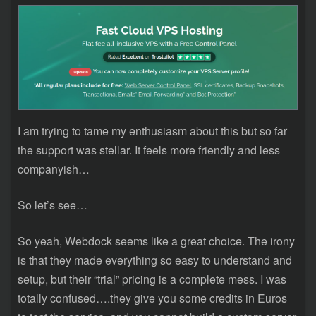
I am trying to tame my enthusiasm about this but so far
the support was stellar. It feels more friendly and less
companyish…
So let’s see…
So yeah, Webdock seems like a great choice. The irony
is that they made everything so easy to understand and
setup, but their “trial” pricing is a complete mess. I was
totally confused….they give you some credits in Euros