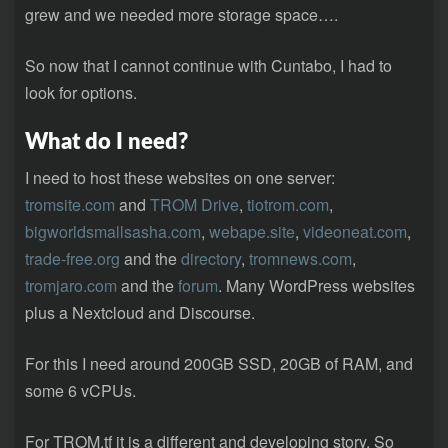
grew and we needed more storage space….
So now that I cannot continue with Cuntabo, I had to
look for options.
What do I need?
I need to host these websites on one server:
tromsite.com
and
TROM Drive
,
tiotrom.com
,
bigworldsmallsasha.com
,
webape.site
,
videoneat.com
,
trade-free.org
and the
directory
,
tromnews.com
,
tromjaro.com
and the
forum
. Many WordPress websites
plus a Nextcloud and Discourse.
For this I need around 200GB SSD, 20GB of RAM, and
some 6 vCPUs.
For TROM.tf it is a different and developing story. So