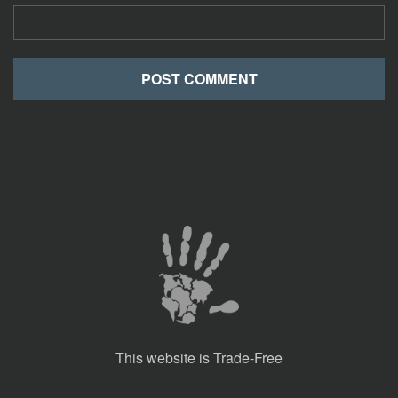
This website is Trade-Free