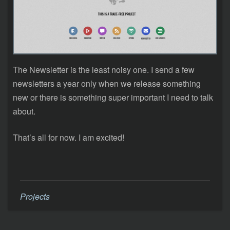
The Newsletter is the least noisy one. I send a few
newsletters a year only when we release something
new or there is something super important I need to talk
about.
That’s all for now. I am excited!
Projects