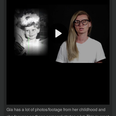
Gia has a lot of photos/footage from her childhood and