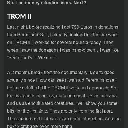
So. The money situation is ok. Next?
TROM II
Last night, before realizing I got 750 Euros in donations
from Roma and Guil, I already decided to start the work
on TROM II. I worked for several hours already. Then
when I saw the donations I was mind-blown…I was like
“Yeah, that’s it. We do it!”.
A 2 months break from the documentary is quite good
actually since I now can see it with a different mindset.
Let me detail a bit the TROM II work and approach. So,
the first part is about us, more personal. Us as humans,
and us as enculturated creatures. I will show you some
bits, for the first time. They are only from the first part.
The second part I think is even more interesting. And the
next 2 probably even more haha.