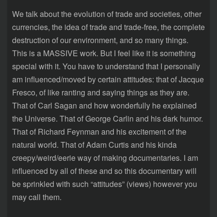
We talk about the evolution of trade and societies, other
currencies, the idea of trade and trade-free, the complete
destruction of our environment, and so many things.
This is a MASSIVE work. But I feel like it is something
special with it. You have to understand that I personally
am influenced/moved by certain attitudes: that of Jacque
Fresco, of like ranting and saying things as they are.
That of Carl Sagan and how wonderfully he explained
the Universe. That of George Carlin and his dark humor.
That of Richard Feynman and his excitement of the
natural world. That of Adam Curtis and his kinda
creepy/weird/eerie way of making documentaries. I am
influenced by all of these and so this documentary will
be sprinkled with such “attitudes” (views) however you
may call them.