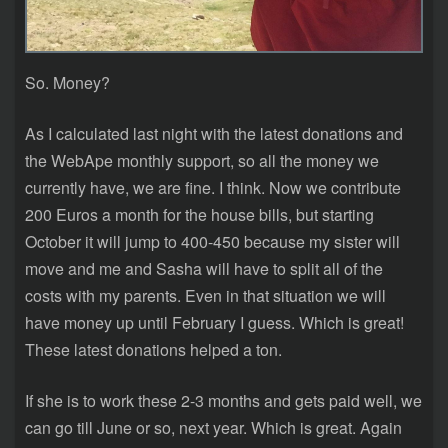
So. Money?
As I calculated last night with the latest donations and
the WebApe monthly support, so all the money we
currently have, we are fine. I think. Now we contribute
200 Euros a month for the house bills, but starting
October it will jump to 400-450 because my sister will
move and me and Sasha will have to split all of the
costs with my parents. Even in that situation we will
have money up until February I guess. Which is great!
These latest donations helped a ton.
If she is to work these 2-3 months and gets paid well, we
can go till June or so, next year. Which is great. Again