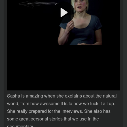
Sasha is amazing when she explains about the natural
world, from how awesome it is to how we fuck it all up.
She really prepared for the interviews. She also has
some great personal stories that we use in the
documentary.