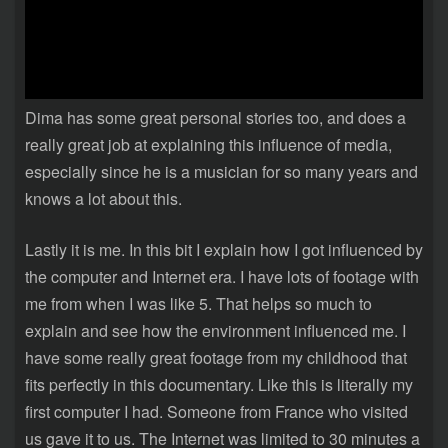
Dima has some great personal stories too, and does a
really great job at explaining this influence of media,
especially since he is a musician for so many years and
knows a lot about this.
Lastly it is me. In this bit I explain how I got influenced by
the computer and Internet era. I have lots of footage with
me from when I was like 5. That helps so much to
explain and see how the environment influenced me. I
have some really great footage from my childhood that
fits perfectly in this documentary. Like this is literally my
first computer I had. Someone from France who visited
us gave it to us. The Internet was limited to 30 minutes a