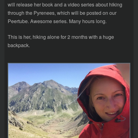
will release her book and a video series about hiking
through the Pyrenees, which will be posted on our
Peertube. Awesome series. Many hours long.
This is her, hiking alone for 2 months with a huge
backpack.