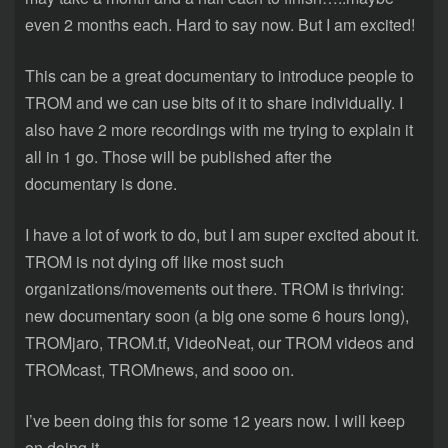
even 2 months each. Hard to say now. But I am excited!
This can be a great documentary to introduce people to
TROM and we can use bits of it to share individually. I
also have 2 more recordings with me trying to explain it
all in 1 go. Those will be published after the
documentary is done.
I have a lot of work to do, but I am super excited about it.
TROM is not dying off like most such
organizations/movements out there. TROM is thriving:
new documentary soon (a big one some 6 hours long),
TROMjaro, TROM.tf, VideoNeat, our TROM videos and
TROMcast, TROMnews, and sooo on.
I’ve been doing this for some 12 years now. I will keep
on doing it.