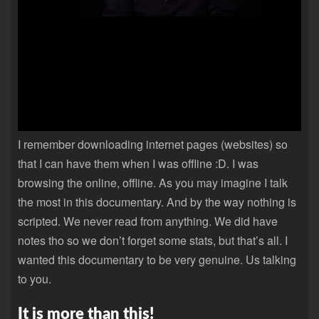
I remember downloading internet pages (websites) so
that I can have them when I was offline :D. I was
browsing the online, offline. As you may imagine I talk
the most in this documentary. And by the way nothing is
scripted. We never read from anything. We did have
notes tho so we don’t forget some stats, but that’s all. I
wanted this documentary to be very genuine. Us talking
to you.
It is more than this!