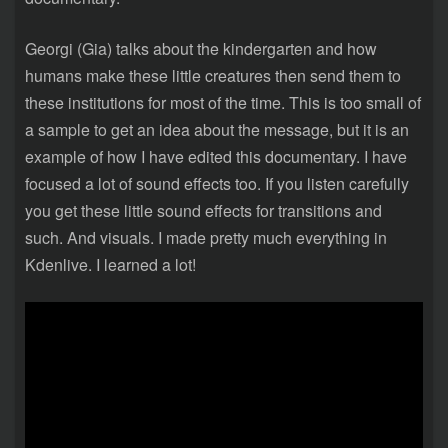
Georgi (Gia) talks about the kindergarten and how
humans make these little creatures then send them to
these institutions for most of the time. This is too small of
a sample to get an idea about the message, but it is an
example of how I have edited this documentary. I have
focused a lot of sound effects too. If you listen carefully
you get these little sound effects for transitions and
such. And visuals. I made pretty much everything in
Kdenlive. I learned a lot!