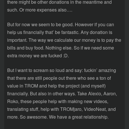
there might be other donations in the meantime and
such. Or more expenses also….
But for now we seem to be good. However if you can
help us financially that’ be fantastic. Any donation is
important. The way we calculate our money is to pay the
bills and buy food. Nothing else. So if we need some
extra money we are fucked :D.
But I want to scream so loud and say: fuckin’ amazing
that there are still people out there who see a ton of
value in TROM and help the project (and myself)
financially. But also in other ways. Take Alexio, Aaron,
Roko, these people help with making new videos,
translating stuff, help with TROMjaro, VideoNeat, and
more. So awesome. We have a great relationship.