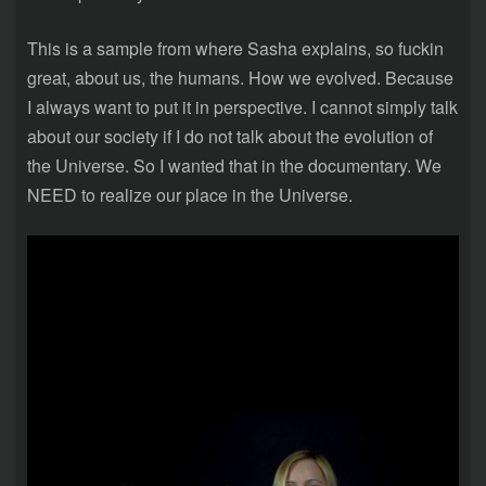
This is a sample from where Sasha explains, so fuckin
great, about us, the humans. How we evolved. Because
I always want to put it in perspective. I cannot simply talk
about our society if I do not talk about the evolution of
the Universe. So I wanted that in the documentary. We
NEED to realize our place in the Universe.