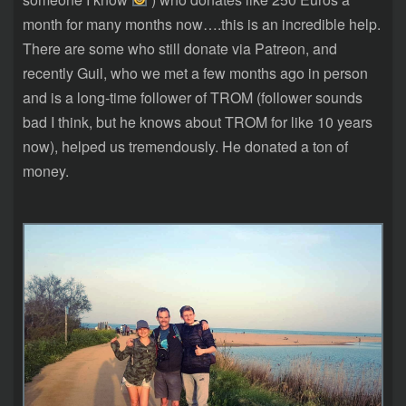
month for many months now….this is an incredible help.
There are some who still donate via Patreon, and
recently Guil, who we met a few months ago in person
and is a long-time follower of TROM (follower sounds
bad I think, but he knows about TROM for like 10 years
now), helped us tremendously. He donated a ton of
money.