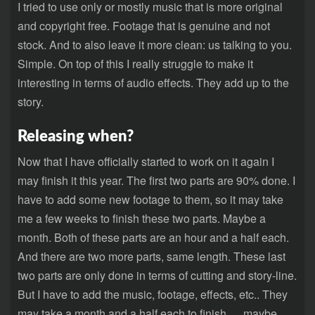
I tried to use only or mostly music that is more original
and copyright free. Footage that is genuine and not
stock. And to also leave it more clean: us talking to you.
Simple. On top of this I really struggle to make it
interesting in terms of audio effects. They add up to the
story.
Releasing when?
Now that I have officially started to work on it again I
may finish it this year. The first two parts are 90% done. I
have to add some new footage to them, so it may take
me a few weeks to finish these two parts. Maybe a
month. Both of these parts are an hour and a half each.
And there are two more parts, same length. These last
two parts are only done in terms of cutting and story-line.
But I have to add the music, footage, effects, etc.. They
may take a month and a half each to finish…..maybe