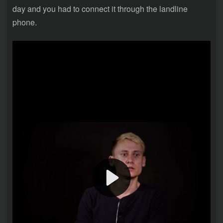
day and you had to connect it through the landline
phone.