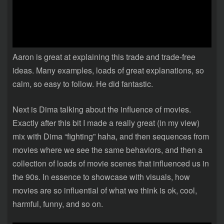
Aaron is great at explaining this trade and trade-free
ideas. Many examples, loads of great explanations, so
calm, so easy to follow. He did fantastic.
Next is Dima talking about the influence of movies.
Exactly after this bit I made a really great (in my view)
mix with Dima “fighting” haha, and then sequences from
movies where we see the same behaviors, and then a
collection of loads of movie scenes that influenced us in
the 90s. In essence to showcase with visuals, how
movies are so influential of what we think is ok, cool,
harmful, funny, and so on.