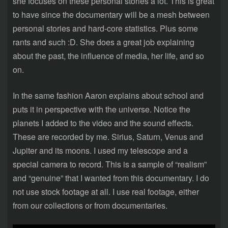
she focuses on these personal stories a lot. This is great
to have since the documentary will be a mesh between
personal stories and hard-core statistics. Plus some
rants and such :D. She does a great job explaining
about the past, the influence of media, her life, and so
on.
In the same fashion Aaron explains about school and
puts it in perspective with the universe. Notice the
planets I added to the video and the sound effects.
These are recorded by me. Sirius, Saturn, Venus and
Jupiter and its moons. I used my telescope and a
special camera to record. This is a sample of “realism”
and “genuine” that I wanted from this documentary. I do
not use stock footage at all. I use real footage, either
from our collections or from documentaries.