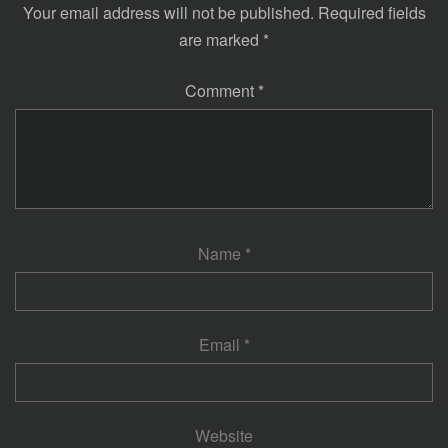
Your email address will not be published.
Required fields
are marked
*
Comment
*
Name
*
Email
*
Website