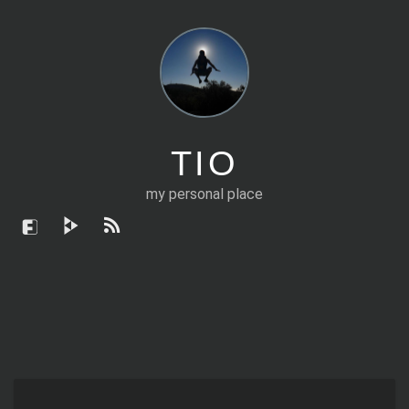
TIO
my personal place