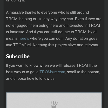
A massive thanks to everyone who is still around
TROM, helping out in any way they can. Even if they are
not engaged, them being there and interested in TROM
is fantastic. And if you can still donate to TROM, by all
means
here’s
where you can do it. Any donation goes
into TROMfuel. Keeping this project alive and relevant.
Subscribe
If you want to know when we will release TROM II the
best way is to go to
TROMsite.com
, scroll to the bottom,
and choose how to follow us: