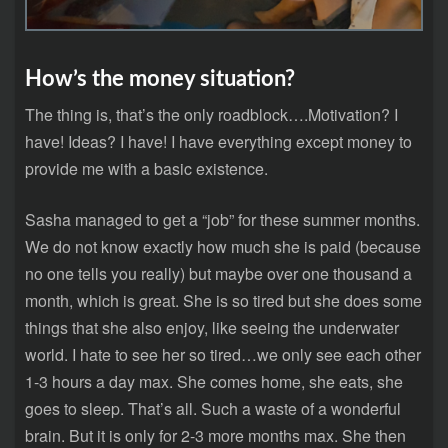
How’s the money situation?
The thing is, that’s the only roadblock….Motivation? I
have! Ideas? I have! I have everything except money to
provide me with a basic existence.
Sasha managed to get a “job” for these summer months.
We do not know exactly how much she is paid (because
no one tells you really) but maybe over one thousand a
month, which is great. She is so tired but she does some
things that she also enjoy, like seeing the underwater
world. I hate to see her so tired…we only see each other
1-3 hours a day max. She comes home, she eats, she
goes to sleep. That’s all. Such a waste of a wonderful
brain. But it is only for 2-3 more months max. She then