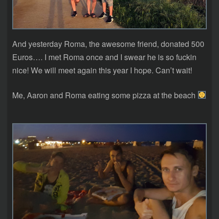
And yesterday Roma, the awesome friend, donated 500
Euros…. I met Roma once and I swear he is so fuckin
nice! We will meet again this year I hope. Can’t wait!
Me, Aaron and Roma eating some pizza at the beach