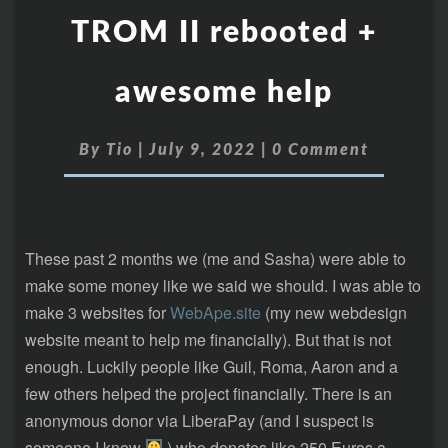
TROM II rebooted +
awesome help
By
Tio
|
July 9, 2022
|
0 Comment
These past 2 months we (me and Sasha) were able to
make some money like we said we should. I was able to
make 3 websites for
WebApe.site
(my new webdesign
website meant to help me financially). But that is not
enough. Luckily people like Guil, Roma, Aaron and a
few others helped the project financially. There is an
anonymous donor via LiberaPay (and I suspect is
someone I know
) who donates like 250 Euros a