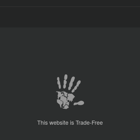
This website is Trade-Free