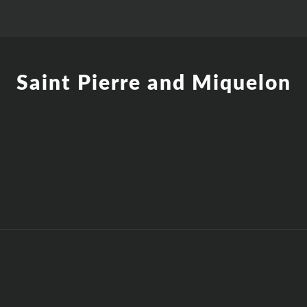
Saint Pierre and Miquelon