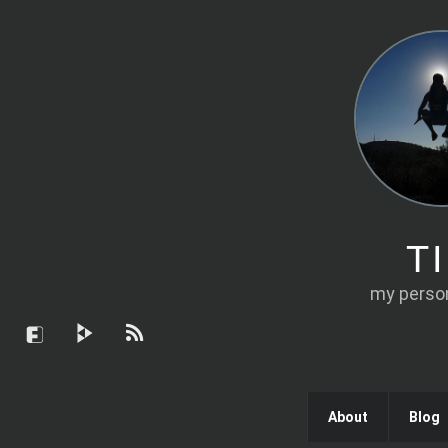
T
my person
About
Blog