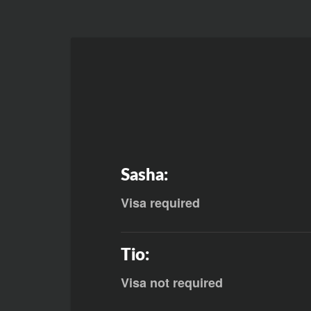
Sasha:
Visa required
Tio:
Visa not required