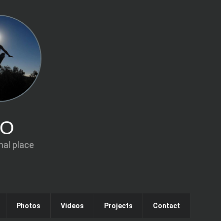
IO
al place
Photos
Videos
Projects
Contact