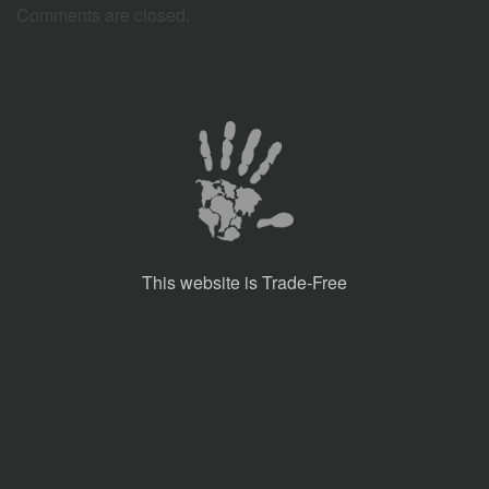
Comments are closed.
This website is Trade-Free