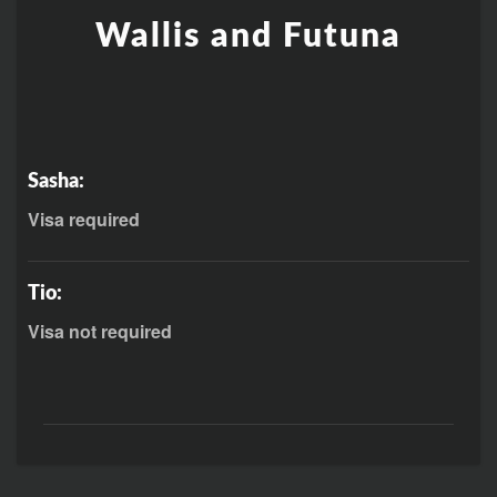
Wallis and Futuna
Sasha:
Visa required
Tio:
Visa not required