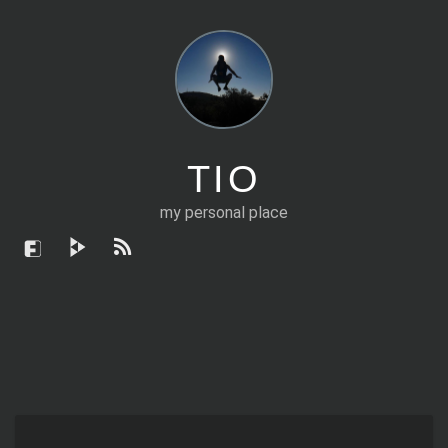
TIO
my personal place