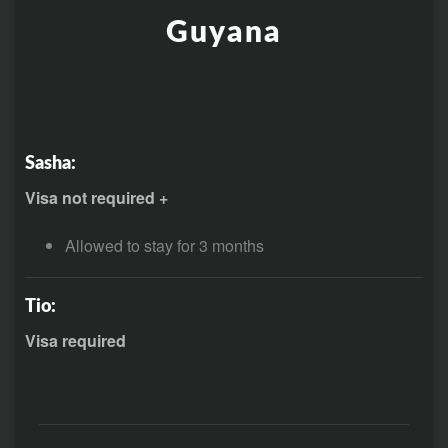
Guyana
Sasha:
Visa not required +
Allowed to stay for 3 months
Tio:
Visa required