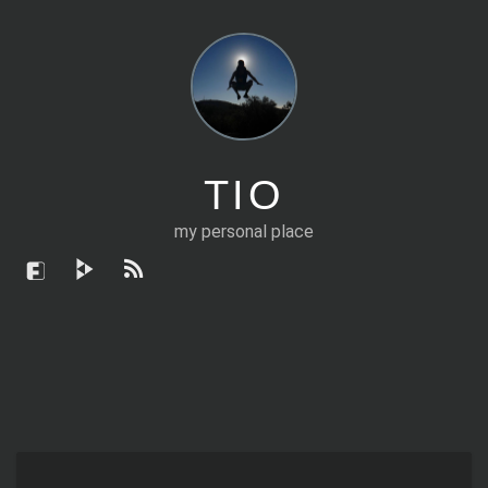
TIO
my personal place