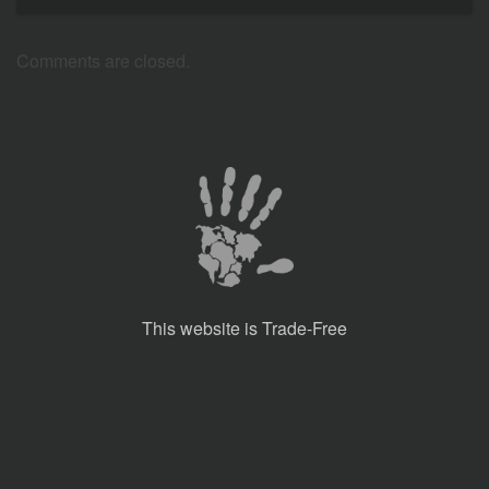
Comments are closed.
This website is Trade-Free