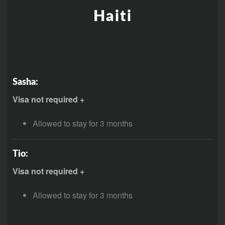
Haiti
Sasha:
Visa not required +
Allowed to stay for 3 months
Tio:
Visa not required +
Allowed to stay for 3 months