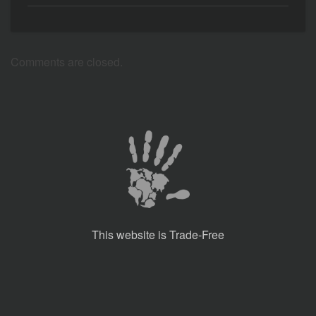
Comments are closed.
This website is Trade-Free