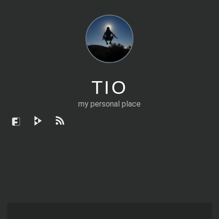
TIO
my personal place