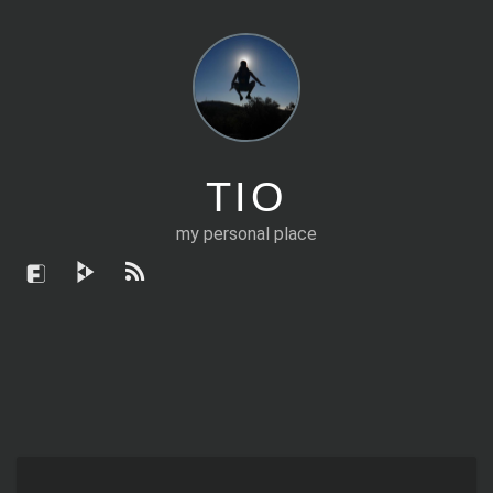
TIO
my personal place