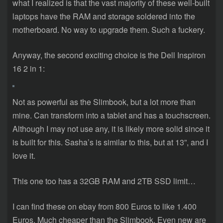
what I realized is that the vast majority of these well-built
laptops have the RAM and storage soldered into the
motherboard. No way to upgrade them. Such a fuckery.
Anyway, the second exciting choice is the Dell Inspiron
16 2 in 1:
Not as powerful as the Slimbook, but a lot more than
mine. Can transform into a tablet and has a touchscreen.
Although I may not use any, it is likely more solid since it
is built for this. Sasha’s is similar to this, but at 13”, and I
love it.
This one too has a 32GB RAM and 2TB SSD limit…
I can find these on ebay from 800 Euros to like 1.400
Euros. Much cheaper than the Slimbook. Even new are