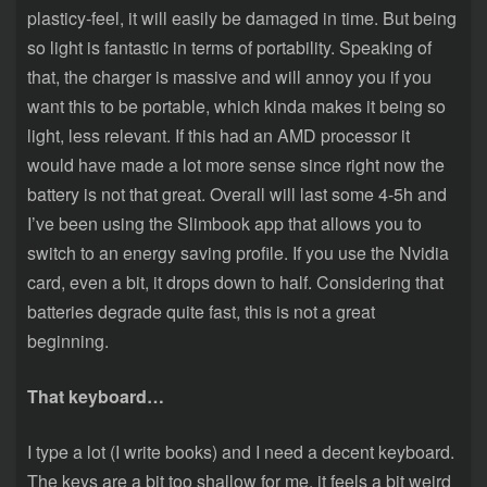
plasticy-feel, it will easily be damaged in time. But being
so light is fantastic in terms of portability. Speaking of
that, the charger is massive and will annoy you if you
want this to be portable, which kinda makes it being so
light, less relevant. If this had an AMD processor it
would have made a lot more sense since right now the
battery is not that great. Overall will last some 4-5h and
I’ve been using the Slimbook app that allows you to
switch to an energy saving profile. If you use the Nvidia
card, even a bit, it drops down to half. Considering that
batteries degrade quite fast, this is not a great
beginning.
That keyboard…
I type a lot (I write books) and I need a decent keyboard.
The keys are a bit too shallow for me, it feels a bit weird