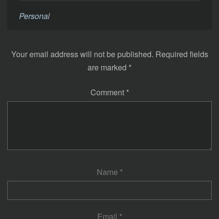
Personal
Your email address will not be published.
Required fields
are marked
*
Comment
*
Name
*
Email
*