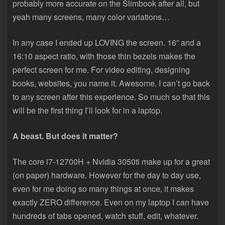
probably more accurate on the Slimbook after all, but
yeah many screens, many color variations…
In any case I ended up LOVING the screen. 16” and a
16:10 aspect ratio, with those thin bezels makes the
perfect screen for me. For video editing, designing
books, websites, you name it. Awesome. I can’t go back
to any screen after this experience. So much so that this
will be the first thing I’ll look for in a laptop.
A beast. But does it matter?
The core i7-12700H + Nvidia 3050ti make up for a great
(on paper) hardware. However for the day to day use,
even for me doing so many things at once, it makes
exactly ZERO difference. Even on my laptop I can have
hundreds of tabs opened, watch stuff, edit, whatever.