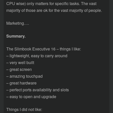
CPU wise) only matters for specific tasks. The vast
majority of those are ok for the vast majority of people.
Marketing….
Summary.
The Slimbook Executive 16 – things I like:
– lightweight, easy to carry around
– very well built
– great screen
– amazing touchpad
– great hardware
– perfect ports availability and slots
– easy to open and upgrade
Things I did not like: