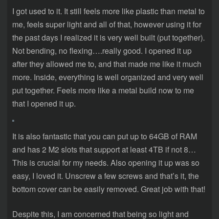
I got used to it. It still feels more like plastic than metal to
me, feels super light and all of that, however using it for
the past days I realized it is very well built (put together).
Not bending, no flexing….really good. I opened it up
after they allowed me to, and that made me like it much
more. Inside, everything is well organized and very well
put together. Feels more like a metal build now to me
that I opened it up.
It is also fantastic that you can put up to 64GB of RAM
and has 2 M2 slots that support at least 4TB if not 8…
This is crucial for my needs. Also opening it up was so
easy, I loved it. Unscrew a few screws and that’s it, the
bottom cover can be easily removed. Great job with that!
Despite this, I am concerned that being so light and