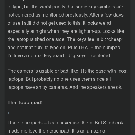
to type, but the worst part is that some key symbols are
not centered as mentioned previously. After a few days
of use I still did not get used to this. It looks weird
especially at night when they are lighten-up. Looks like
the laptop is tilted one side. The keys feel a bit “cheap”
and not that “fun” to type on. Plus I HATE the numpad…
I’d love a normal keyboard…big keys…centered….
The camera is usable or bad, like it is the case with most
laptops. But probably no one uses them since all
laptops have shitty cameras. And the speakers are ok.
That touchpad!
I hate touchpads – I can never use them. But Slimbook
made me love their touchpad. It is an amazing