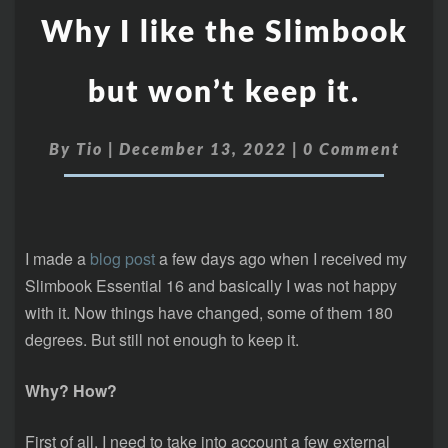
Why I like the Slimbook
but won’t keep it.
By
Tio
|
December 13, 2022
|
0 Comment
I made a
blog post
a few days ago when I received my
Slimbook Essential 16 and basically I was not happy
with it. Now things have changed, some of them 180
degrees. But still not enough to keep it.
Why? How?
First of all, I need to take into account a few external