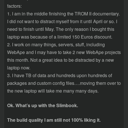
factors:
1. I am in the middle finishing the TROM II documentary.
I did not want to distract myself from it until April or so. I
need to finish until May. The only reason I bought this
laptop was because of a limited 150 Euros discount.
2. I work on many things, servers, stuff, including
WebApe and I may have to take 2 new WebApe projects
this month. Not a great idea to be distracted by a new
laptop now.
3. I have TB of data and hundreds upon hundreds of
packages and custom config files….moving them over to
the new laptop will take me many many days.
Ok. What’s up with the Slimbook.
The build quality I am still not 100% liking it.