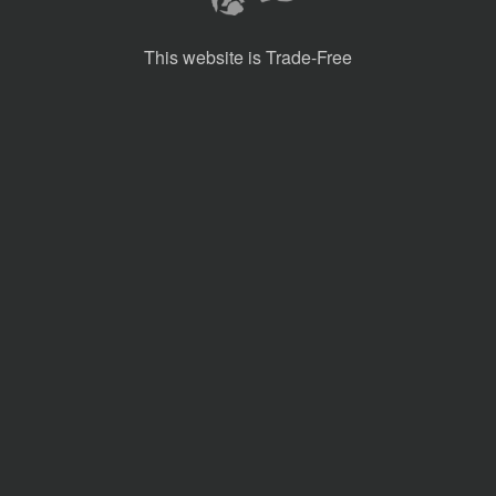
This website is Trade-Free