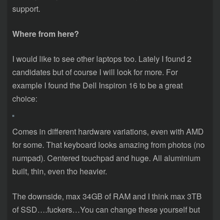
support.
Where from here?
I would like to see other laptops too. Lately I found 2
candidates but of course I will look for more. For
example I found the Dell Inspiron 16 to be a great
choice:
Comes in different hardware variations, even with AMD
for some. That keyboard looks amazing from photos (no
numpad). Centered touchpad and huge. All aluminium
built, thin, even tho heavier.
The downside, max 34GB of RAM and I think max 3TB
of SSD….fuckers…You can change these yourself but