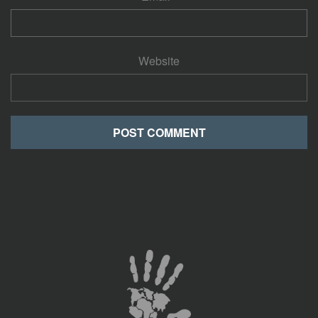
Website