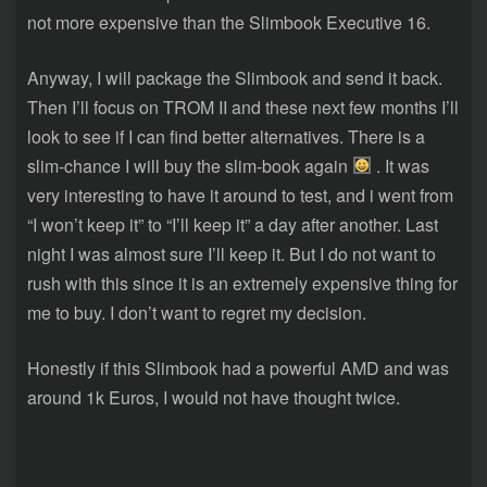
not more expensive than the Slimbook Executive 16.
Anyway, I will package the Slimbook and send it back.
Then I’ll focus on TROM II and these next few months I’ll
look to see if I can find better alternatives. There is a
slim-chance I will buy the slim-book again
. It was
very interesting to have it around to test, and i went from
“I won’t keep it” to “I’ll keep it” a day after another. Last
night I was almost sure I’ll keep it. But I do not want to
rush with this since it is an extremely expensive thing for
me to buy. I don’t want to regret my decision.
Honestly if this Slimbook had a powerful AMD and was
around 1k Euros, I would not have thought twice.