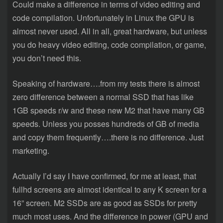
Could make a difference in terms of video editing and
code compilation. Unfortunately in Linux the GPU is
almost never used. All in all, great hardware, but unless
you do heavy video editing, code compilation, or game,
you don’t need this.
Speaking of hardware….from my tests there is almost
zero difference between a normal SSD that has like
1GB speeds r/w and these new M2 that have many GB
speeds. Unless you posses hundreds of GB of media
and copy them frequently….there is no difference. Just
marketing.
Actually I’d say I have confirmed, for me at least, that
fullhd screens are almost identical to any K screen for a
16” screen. M2 SSDs are as good as SSDs for pretty
much most uses. And the difference in power (GPU and