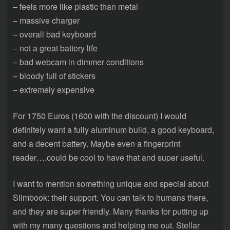
– feels more like plastic than metal
– massive charger
– overall bad keyboard
– not a great battery life
– bad webcam in dimmer conditions
– bloody full of stickers
– extremely expensive
For 1750 Euros (1600 with the discount) I would
definitely want a fully aluminum build, a good keyboard,
and a decent battery. Maybe even a fingerprint
reader….could be cool to have that and super useful.
I want to mention something unique and special about
Slimbook: their support. You can talk to humans there,
and they are super friendly. Many thanks for putting up
with my many questions and helping me out. Stellar