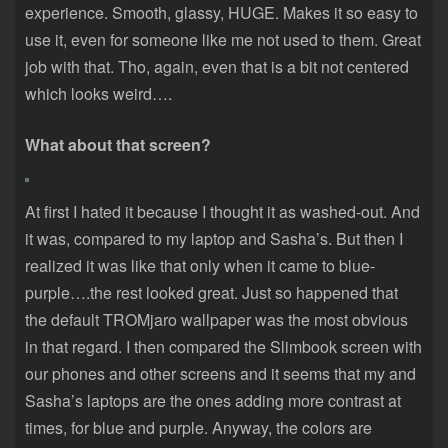
experience. Smooth, glassy, HUGE. Makes it so easy to
use it, even for someone like me not used to them. Great
job with that. Tho, again, even that is a bit not centered
which looks weird….
What about that screen?
At first I hated it because I thought it as washed-out. And
it was, compared to my laptop and Sasha’s. But then I
realized it was like that only when it came to blue-
purple….the rest looked great. Just so happened that
the default TROMjaro wallpaper was the most obvious
in that regard. I then compared the Slimbook screen with
our phones and other screens and it seems that my and
Sasha’s laptops are the ones adding more contrast at
times, for blue and purple. Anyway, the colors are