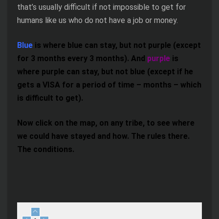
that’s usually difficult if not impossible to get for
humans like us who do not have a job or money.
Blue
is where blue can stay, but not purple (except
for 3 months every 3 months). And
purple
is
where purple can stay, but not blue (except if he
gets a VISA for a period of time – months – which
is difficult to get).
Now click on the map, on any tribe, to see where
we could have stayed and how. The rules there.
The conditions.