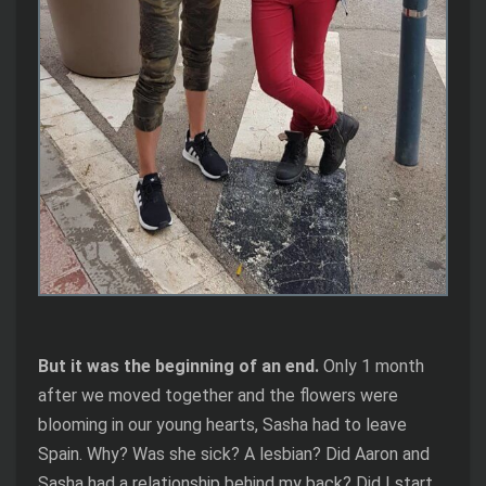
But it was the beginning of an end.
Only 1 month
after we moved together and the flowers were
blooming in our young hearts, Sasha had to leave
Spain. Why? Was she sick? A lesbian? Did Aaron and
Sasha had a relationship behind my back? Did I start