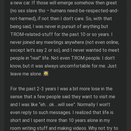
a new car. If those will emerge somehow then great
(no sex slave tho – humans need-be-respected-and-
not-harmed), if not then I don’t care. So, with that
being said, I was never in pursuit of anything but
TROM-related-stuff for the past 10 or so years. I
never joined any meetings anywhere (not even online,
except let’s say 2 or so), and I never wanted to meet
people in “real” life. Not even TROM people. I don’t
know, but it was always uncomfortable for me. Just
leave me alone.
For the past 2-3 years I was a bit more lose in the
sense that a few people said they want to visit me
and I was like “eh….ok….will see”. Normally I won’t
even reply to such messages. I realized that life is
short and I spent more than 10 years alone in my
room writing stuff and making videos. Why not try to