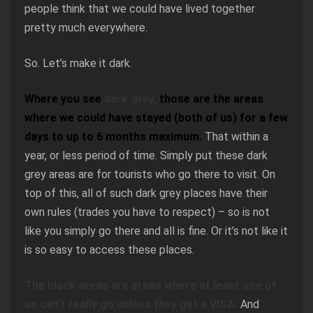
people think that we could have lived together
pretty much everywhere.
So. Let’s make it dark.
Where you see
dark grey,
those are the areas
where we could have stayed (both of us) for a few
days to up to 6 months maximum.
That within a
year, or less period of time. Simply put these dark
grey areas are for tourists who go there to visit. On
top of this, all of such dark grey places have their
own rules (trades you have to respect) – so is not
like you simply go there and all is fine. Or it’s not like it
is so easy to access these places.
The black areas are areas where at least one of
us can’t really go unless they get a VISA.
And