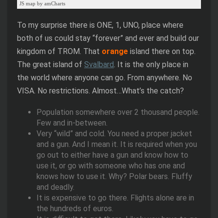
JS map by amCharts
To my surprise there is ONE, 1, UNO, place where
both of us could stay “forever” and ever and build our
kingdom of TROM. That
orange
island there on top.
The great island of
Svalbard
. It is the only place in
the world where anyone can go. From anywhere. No
VISA. No restrictions. Almost…What’s the catch?
Population somewhere over 2 thousand people.
Few and in-between.
Very “wild” and cold. You need a proper jacket
and a gun. And I mean it. It is required when you
go out to either have a gun and know how to
use it, or go with someone who has one and
knows how to use it. Why? Polar bears. Fluffy
and deadly.
It is expensive to go there. Flights alone are in
the hundreds of euros.