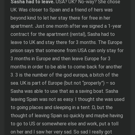
Sasha had to leave.
USA? UK? No-way? She chose
UK. Was closer to Spain and a friend of hers was
beyond kind to let her stay there for free in her
apartment. Just one month after we signed a 1-year
contract for the apartment (rental), Sasha had to
leave to UK and stay there for 3 months. The Europe
prison says that someone from USA can only stay for
3 months in Europe and then leave Europe for 3
months in order to be able to come back for another
3. 3 is the number of the god europa, a bitch of the
sea. UK is part of Europe (but not “properly”) – so
Sasha was able to use that as a saving boat. Sasha
leaving Spain was not as easy. I thought she was used
to going places and sleeping in a tent :D, but the
thought of leaving Spain so quickly and maybe having
to go to US or somewhere else and work, put a toll
on her and I saw her very sad. So sad I really got