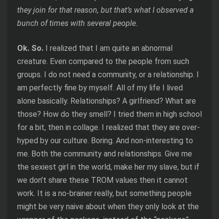
they join for that reason, but that’s what I observed a
bunch of times with several people.
Ok. So.
I realized that I am quite an abnormal
creature. Even compared to the people from such
groups. I do not need a community, or a relationship. I
am perfectly fine by myself. All of my life I lived
alone basically. Relationships? A girlfriend? What are
those? How do they smell? I tried them in high school
for a bit, then in collage. I realized that they are over-
hyped by our culture. Boring. And non-interesting to
me. Both the community and relationships. Give me
the sexiest girl in the world, make her my slave, but if
we don’t share these TROM values then it cannot
work. It is a no-brainer really, but something people
might be very naive about when they only look at the