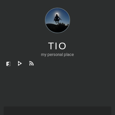
TIO
my personal place