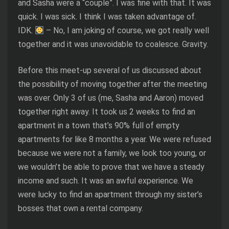
and Sasha were a “couple”. I was fine with that. It was
quick. I was sick. I think I was taken advantage of.
IDK.
– No, I am joking of course, we got really well
together and it was unavoidable to coalesce. Gravity.
Before this meet-up several of us discussed about
the possibility of moving together after the meeting
was over. Only 3 of us (me, Sasha and Aaron) moved
together right away. It took us 2 weeks to find an
apartment in a town that’s 90% full of empty
apartments for like 8 months a year. We were refused
because we were not a family, we look too young, or
we wouldn’t be able to prove that we have a steady
income and such. It was an awful experience. We
were lucky to find an apartment through my sister’s
bosses that own a rental company.