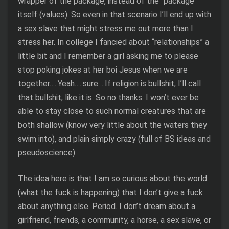
wrapper of the package, instead of the “package”
itself (values). So even in that scenario I’ll end up with
a sex slave that might stress me out more than I
stress her. In college I fancied about “relationships” a
little bit and I remember a girl asking me to please
stop poking jokes at her boi Jesus when we are
together…..Yeah…..sure….If religion is bullshit, I’ll call
that bullshit, like it is. So no thanks. I won’t ever be
able to stay close to such normal creatures that are
both shallow (know very little about the waters they
swim into), and plain simply crazy (full of BS ideas and
pseudoscience).
The idea here is that I am so curious about the world
(what the fuck is happening) that I don’t give a fuck
about anything else. Period. I don’t dream about a
girlfriend, friends, a community, a horse, a sex slave, or