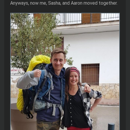
Anyways, now me, Sasha, and Aaron moved together.