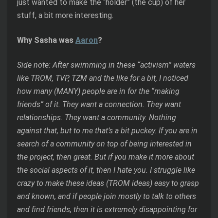
just wanted to make the “holder” (the cup) of her
stuff, a bit more interesting.
Why Sasha was
Aaron
?
Side note: After swimming in these “activism” waters
like TROM, TVP, TZM and the like for a bit, I noticed
how many (MANY) people are in for the “making
friends” of it. They want a connection. They want
relationships. They want a community. Nothing
against that, but to me that’s a bit puckey. If you are in
search of a community on top of being interested in
the project, then great. But if you make it more about
the social aspects of it, then I hate you. I struggle like
crazy to make these ideas (TROM ideas) easy to grasp
and known, and if people join mostly to talk to others
and find friends, then it is extremely disappointing for