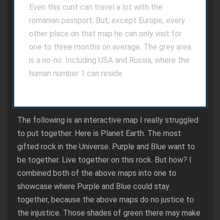
Even this cunt can travel a lot with the
romanian passport. But, except Europe, every
other place on that map he can only visit for
one to three months on average. The grey area
is a no-no. Including USA and Russia, where the
human number 1 can reside.
The following is an interactive map I really struggled
to put together. Here is Planet Earth. The most
gifted rock in the Universe. Purple and Blue want to
be together. Live together on this rock. But how? I
combined both of the above maps into one to
showcase where Purple and Blue could stay
together, because the above maps do no justice to
the injustice. Those shades of green there may make