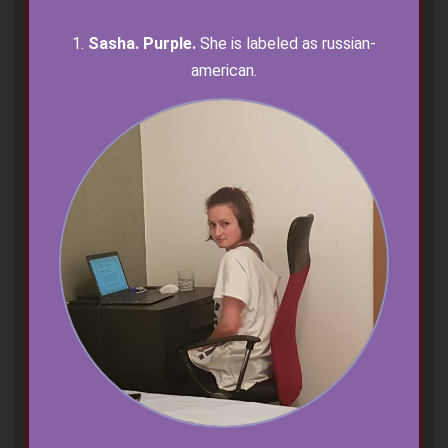
1.
Sasha. Purple.
She is labeled as russian-
american.