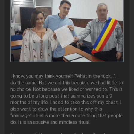
I know, you may think yourself “What in the fuck…”. I
do the same. But we did this because we had little to
no choice. Not because we liked or wanted to. This is
going to be a long post that summarizes some 9
months of my life. I need to take this off my chest. I
also want to draw the attention to why this
“marriage” ritual is more than a cute thing that people
do. It is an abusive and mindless ritual.