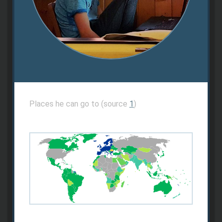
Places he can go to (source
1
)