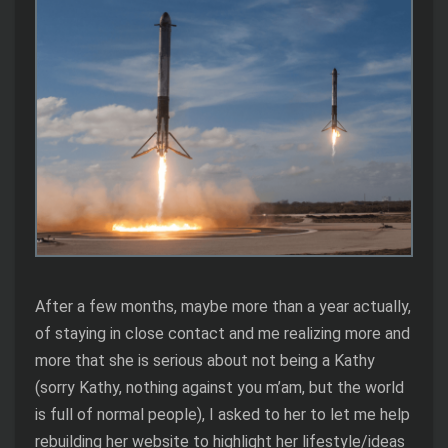
After a few months, maybe more than a year actually,
of staying in close contact and me realizing more and
more that she is serious about not being a Kathy
(sorry Kathy, nothing against you m’am, but the world
is full of normal people), I asked to her to let me help
rebuilding her website to highlight her lifestyle/ideas