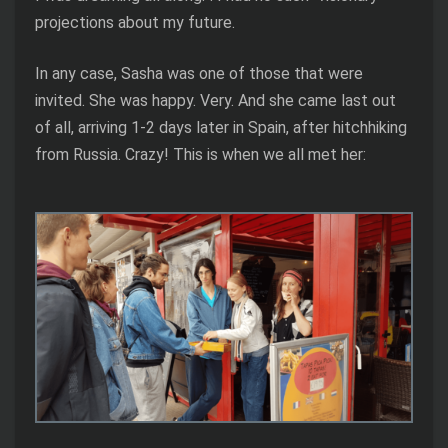
projections about my future.
In any case, Sasha was one of those that were
invited. She was happy. Very. And she came last out
of all, arriving 1-2 days later in Spain, after hitchhiking
from Russia. Crazy! This is when we all met her: