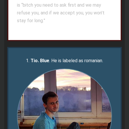
is “bitch you need to ask first and we may
refuse you, and if we accept you, you won’t
stay for long.”
1.
Tio.
Blue
. He is labeled as romanian.