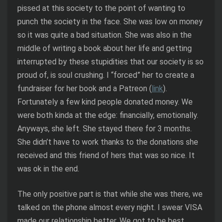
pissed at this society to the point of wanting to
punch the society in the face. She was low on money
so it was quite a bad situation. She was also in the
middle of writing a book about her life and getting
interrupted by these stupidities that our society is so
proud of, is soul crushing. I “forced” her to create a
fundraiser for her book and a Patreon (
link
).
Fortunately a few kind people donated money. We
were both kinda at the edge: financially, emotionally.
Anyways, she left. She stayed there for 3 months.
She didn’t have to work thanks to the donations she
received and this friend of hers that was so nice. It
was ok in the end.
The only positive part is that while she was there, we
talked on the phone almost every night. I swear VISA
made our relationship better. We got to be best