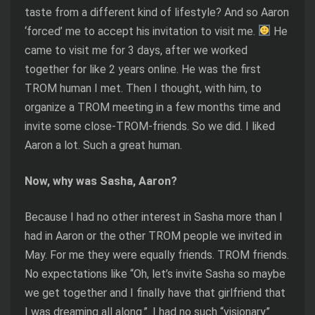
taste from a different kind of lifestyle? And so Aaron
‘forced’ me to accept his invitation to visit me.
He
came to visit me for 3 days, after we worked
together for like 2 years online. He was the first
TROM human I met. Then I thought, with him, to
organize a TROM meeting in a few months time and
invite some close-TROM-friends. So we did. I liked
Aaron a lot. Such a great human.
Now, why was Sasha, Aaron?
Because I had no other interest in Sasha more than I
had in Aaron or the other TROM people we invited in
May. For me they were equally friends. TROM friends.
No expectations like “Oh, let’s invite Sasha so maybe
we get together and I finally have that girlfriend that
I was dreaming all along.”. I had no such “visionary”