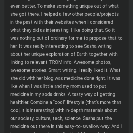
even better. To make something unique out of what
she got there. I helped a few other people/projects
in the past with their websites when I considered
what they did as interesting. I like doing that. So it
was nothing out of ordinary for me to propose that to
her. It was really interesting to see Sasha writing
about her unique exploration of Earth together with
linking to relevant TROM info. Awesome photos,
awesome stories. Smart writing. I really liked it. What
she did with her blog was medicine done right. It was
like when I was little and my mom used to put
medicine in my soda drinks. A tasty way of getting
healthier. Combine a “cool” lifestyle (that’s more than
cool, it is interesting) with in-depth materials about
our society, culture, tech, science. Sasha put the
medicine out there in this easy-to-swallow-way. And I