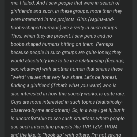
me. I failed. And I saw people that were in search of
girlfriends and such, in these groups, more than they
were interested in the projects. Girls (vagina-and-
boobs-shaped humans) are a rarity in such groups.
Thus, when they are present, I saw penis-and-no-
boobs-shaped humans hitting on them. Perhaps
because people in such groups are quite lonely, they
would absolutely love to be in a relationship (feelings,
sex, whatever) with another human that shares these
“weird” values that very few share. Let’s be honest,
finding a girlfriend (if that’s what you want) who is
also interested in how this society works, is quite rare.
Guys are more interested in such topics (statistically-
observed-by-me and-others). So, in a way I get it, but it
is uncomfortable to see such situations where people
use such interesting projects like TVP, TZM, TROM
and the like, to “hook-up” with others. I’m not saying