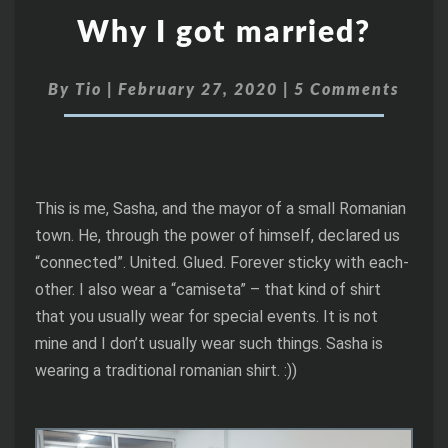
Why I got married?
By
Tio
|
February 27, 2020
|
5 Comments
This is me, Sasha, and the mayor of a small Romanian
town. He, through the power of himself, declared us
“connected”. United. Glued. Forever sticky with each-
other. I also wear a “camiseta” – that kind of shirt
that you usually wear for special events. It is not
mine and I don’t usually wear such things. Sasha is
wearing a traditional romanian shirt. :))