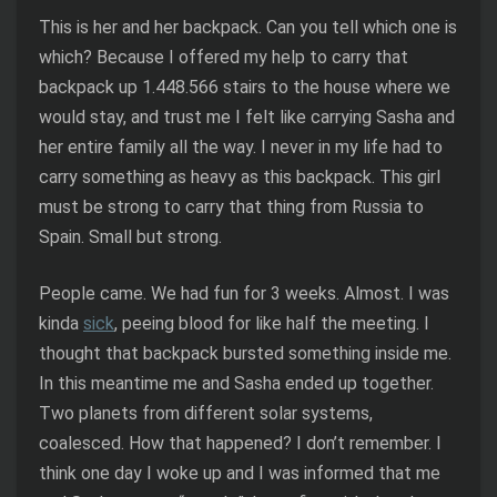
This is her and her backpack. Can you tell which one is
which? Because I offered my help to carry that
backpack up 1.448.566 stairs to the house where we
would stay, and trust me I felt like carrying Sasha and
her entire family all the way. I never in my life had to
carry something as heavy as this backpack. This girl
must be strong to carry that thing from Russia to
Spain. Small but strong.
People came. We had fun for 3 weeks. Almost. I was
kinda
sick
, peeing blood for like half the meeting. I
thought that backpack bursted something inside me.
In this meantime me and Sasha ended up together.
Two planets from different solar systems,
coalesced. How that happened? I don’t remember. I
think one day I woke up and I was informed that me