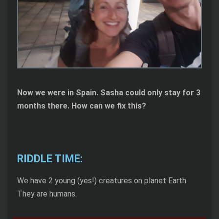
Now we were in Spain. Sasha could only stay for 3
months there. How can we fix this?
RIDDLE TIME:
We have 2 young (yes!) creatures on planet Earth.
They are humans.