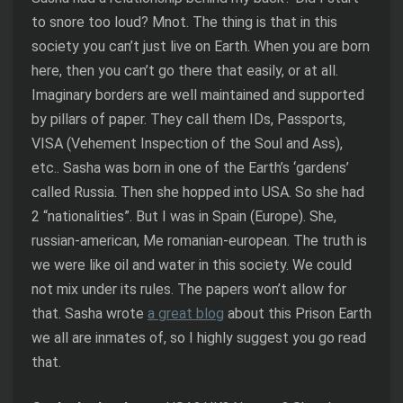
to snore too loud? Mnot. The thing is that in this
society you can’t just live on Earth. When you are born
here, then you can’t go there that easily, or at all.
Imaginary borders are well maintained and supported
by pillars of paper. They call them IDs, Passports,
VISA (Vehement Inspection of the Soul and Ass),
etc.. Sasha was born in one of the Earth’s ‘gardens’
called Russia. Then she hopped into USA. So she had
2 “nationalities”. But I was in Spain (Europe). She,
russian-american, Me romanian-european. The truth is
we were like oil and water in this society. We could
not mix under its rules. The papers won’t allow for
that. Sasha wrote
a great blog
about this Prison Earth
we all are inmates of, so I highly suggest you go read
that.