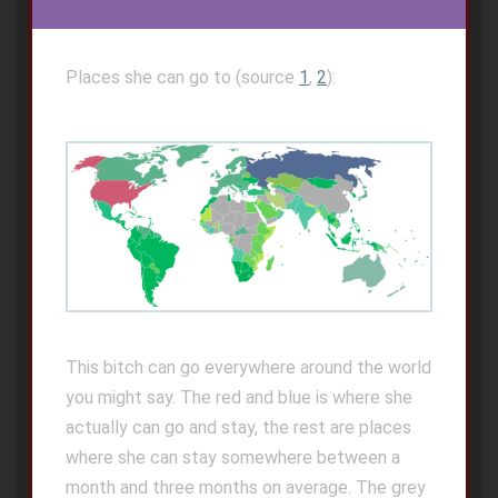
Places she can go to (source
1
,
2
):
This bitch can go everywhere around the world
you might say. The red and blue is where she
actually can go and stay, the rest are places
where she can stay somewhere between a
month and three months on average. The grey