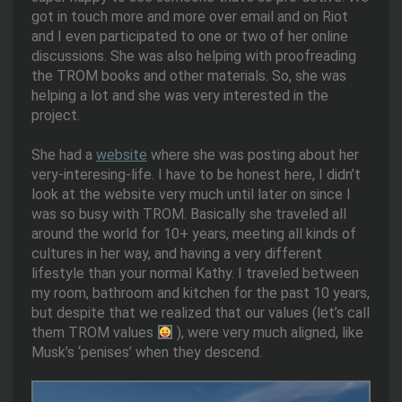
got in touch more and more over email and on Riot
and I even participated to one or two of her online
discussions. She was also helping with proofreading
the TROM books and other materials. So, she was
helping a lot and she was very interested in the
project.
She had a
website
where she was posting about her
very-interesing-life. I have to be honest here, I didn’t
look at the website very much until later on since I
was so busy with TROM. Basically she traveled all
around the world for 10+ years, meeting all kinds of
cultures in her way, and having a very different
lifestyle than your normal Kathy. I traveled between
my room, bathroom and kitchen for the past 10 years,
but despite that we realized that our values (let’s call
them TROM values
), were very much aligned, like
Musk’s ‘penises’ when they descend.