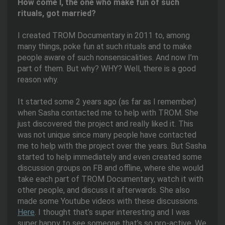
How come I, the one who make fun of such
rituals, got married?
I created TROM Documentary in 2011 to, among
many things, poke fun at such rituals and to make
people aware of such nonsensicalities. And now I’m
part of them. But why? WHY? Well, there is a good
reason why.
It started some 2 years ago (as far as I remember)
when Sasha contacted me to help with TROM. She
just discovered the project and really liked it. This
was not unique since many people have contacted
me to help with the project over the years. But Sasha
started to help immediately and even created some
discussion groups on FB and offline, where she would
take each part of TROM Documentary, watch it with
other people, and discuss it afterwards. She also
made some Youtube videos with these discussions.
Here
. I thought that’s super interesting and I was
super happy to see someone that’s so pro-active. We