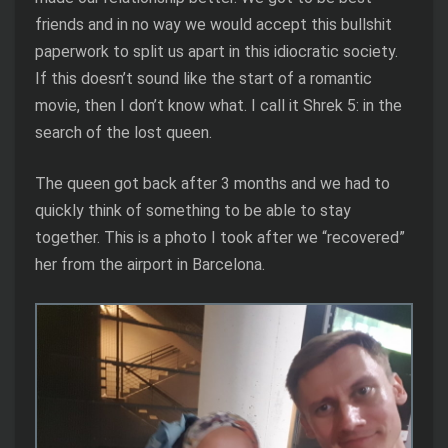
friends and in no way we would accept this bullshit
paperwork to split us apart in this idiocratic society.
If this doesn’t sound like the start of a romantic
movie, then I don’t know what. I call it Shrek 5: in the
search of the lost queen.
The queen got back after 3 months and we had to
quickly think of something to be able to stay
together. This is a photo I took after we “recovered”
her from the airport in Barcelona.