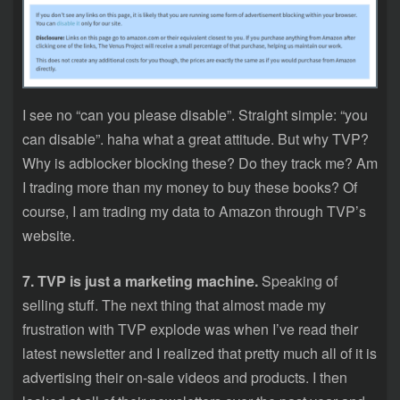
I see no “can you please disable”. Straight simple: “you
can disable”. haha what a great attitude. But why TVP?
Why is adblocker blocking these? Do they track me? Am
I trading more than my money to buy these books? Of
course, I am trading my data to Amazon through TVP’s
website.
7. TVP is just a marketing machine.
Speaking of
selling stuff. The next thing that almost made my
frustration with TVP explode was when I’ve read their
latest newsletter and I realized that pretty much all of it is
advertising their on-sale videos and products. I then