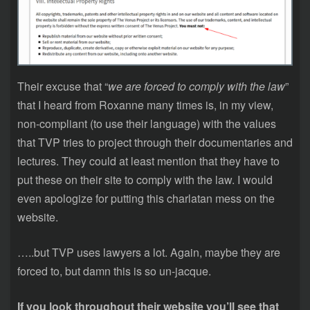
Their excuse that “
we are forced to comply with the law
”
that I heard from Roxanne many times is, in my view,
non-compliant (to use their language) with the values
that TVP tries to project through their documentaries and
lectures. They could at least mention that they have to
put these on their site to comply with the law. I would
even apologize for putting this charlatan mess on the
website.
…..but TVP uses lawyers a lot. Again, maybe they are
forced to, but damn this is so un-jacque.
If you look throughout their website you’ll see that