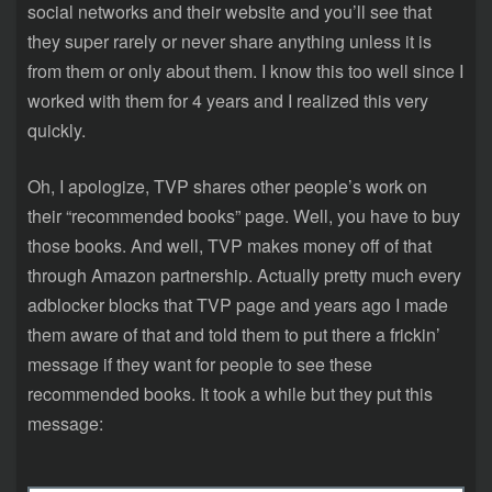
social networks and their website and you’ll see that
they super rarely or never share anything unless it is
from them or only about them. I know this too well since I
worked with them for 4 years and I realized this very
quickly.
Oh, I apologize, TVP shares other people’s work on
their “recommended books” page. Well, you have to buy
those books. And well, TVP makes money off of that
through Amazon partnership. Actually pretty much every
adblocker blocks that TVP page and years ago I made
them aware of that and told them to put there a frickin’
message if they want for people to see these
recommended books. It took a while but they put this
message: