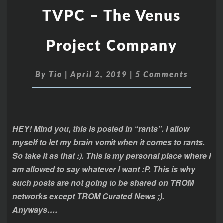
TVPC – The Venus
Project Company
By
Tio
|
April 2, 2019
|
5 Comments
HEY! Mind you, this is posted in “rants”. I allow
myself to let my brain vomit when it comes to rants.
So take it as that :). This is my personal place where I
am allowed to say whatever I want :P. This is why
such posts are not going to be shared on TROM
networks except TROM Curated News ;).
Anyways….