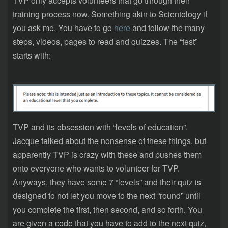
TVP only accepts volunteers that go through their
training process now. Something akin to Scientology if
you ask me. You have to go
here
and follow the many
steps, videos, pages to read and quizzes. The “test”
starts with:
TVP and its obsession with “levels of education”.
Jacque talked about the nonsense of these things, but
apparently TVP is crazy with these and pushes them
onto everyone who wants to volunteer for TVP.
Anyways, they have some 7 “levels” and their quiz is
designed to not let you move to the next “round” until
you complete the first, then second, and so forth. You
are given a code that you have to add to the next quiz,