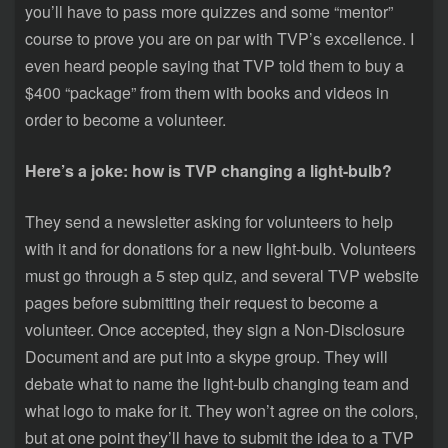
you’ll have to pass more quizzes and some “mentor”
course to prove you are on par with TVP’s excellence. I
even heard people saying that TVP told them to buy a
$400 “package” from them with books and videos in
order to become a volunteer.
Here’s a joke: how is TVP changing a light-bulb?
They send a newsletter asking for volunteers to help
with it and for donations for a new light-bulb. Volunteers
must go through a 5 step quiz, and several TVP website
pages before submitting their request to become a
volunteer. Once accepted, they sign a Non-Disclosure
Document and are put into a skype group. They will
debate what to name the light-bulb changing team and
what logo to make for it. They won’t agree on the colors,
but at one point they’ll have to submit the idea to a TVP