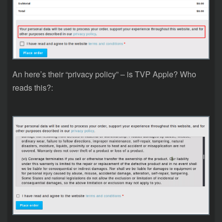
An here’s their “privacy policy” – is TVP Apple? Who
reads this?: