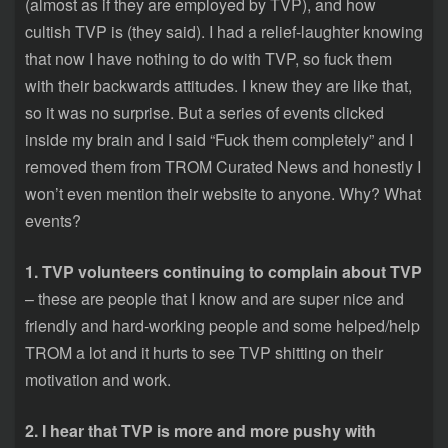
(almost as if they are employed by TVP), and how
cultish TVP is (they said). I had a relief-laughter knowing
that now I have nothing to do with TVP, so fuck them
with their backwards attitudes. I knew they are like that,
so it was no surprise. But a series of events clicked
inside my brain and I said “Fuck them completely” and I
removed them from TROM Curated News and honestly I
won’t even mention their website to anyone. Why? What
events?
1. TVP volunteers continuing to complain about TVP
– these are people that I know and are super nice and
friendly and hard-working people and some helped/help
TROM a lot and it hurts to see TVP shitting on their
motivation and work.
2. I hear that TVP is more and more pushy with