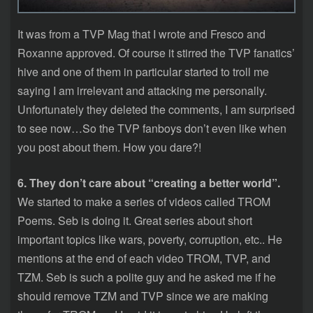
It was from a TVP Mag that I wrote and Fresco and
Roxanne approved. Of course it stirred the TVP fanatics’
hive and one of them in particular started to troll me
saying I am irrelevant and attacking me personally.
Unfortunately they deleted the comments, I am surprised
to see now…So the TVP fanboys don’t even like when
you post about them. How you dare?!
6. They don’t care about “creating a better world”.
We started to make a series of videos called TROM
Poems. Seb is doing it. Great series about short
important topics like wars, poverty, corruption, etc.. He
mentions at the end of each video TROM, TVP, and
TZM. Seb is such a polite guy and he asked me if he
should remove TZM and TVP since we are making