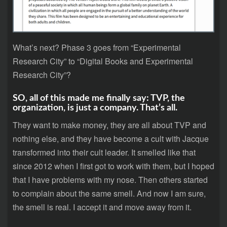
What’s next? Phase 3 goes from “Experimental
Research City” to “Digital Books and Experimental
Research City”?
SO, all of this made me finally say: TVP, the
organization, is just a company. That’s all.
They want to make money, they are all about TVP and
nothing else, and they have become a cult with Jacque
transformed into their cult leader. It smelled like that
since 2012 when I first got to work with them, but I hoped
that I have problems with my nose. Then others started
to complain about the same smell. And now I am sure,
the smell is real. I accept it and move away from it.