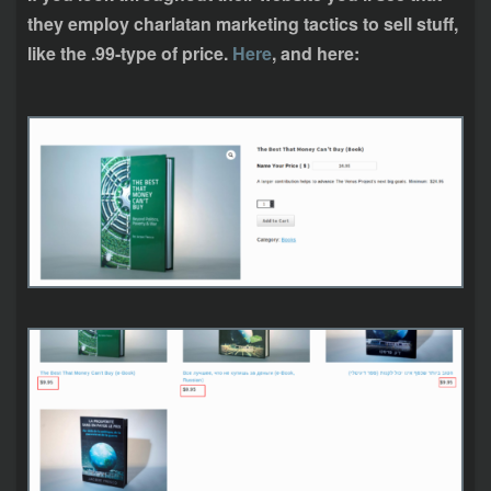
they employ charlatan marketing tactics to sell stuff,
like the .99-type of price.
Here
, and here: