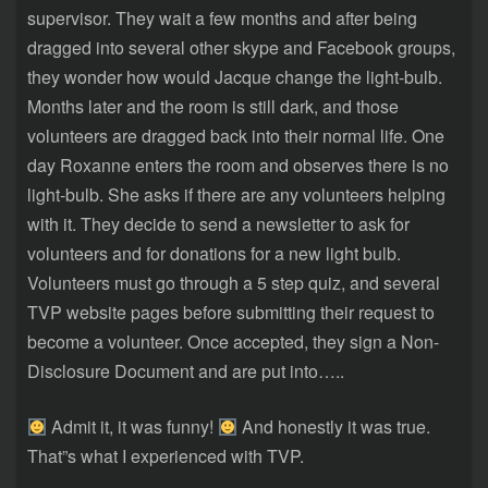
supervisor. They wait a few months and after being
dragged into several other skype and Facebook groups,
they wonder how would Jacque change the light-bulb.
Months later and the room is still dark, and those
volunteers are dragged back into their normal life. One
day Roxanne enters the room and observes there is no
light-bulb. She asks if there are any volunteers helping
with it. They decide to send a newsletter to ask for
volunteers and for donations for a new light bulb.
Volunteers must go through a 5 step quiz, and several
TVP website pages before submitting their request to
become a volunteer. Once accepted, they sign a Non-
Disclosure Document and are put into…..
Admit it, it was funny!
And honestly it was true.
That”s what I experienced with TVP.