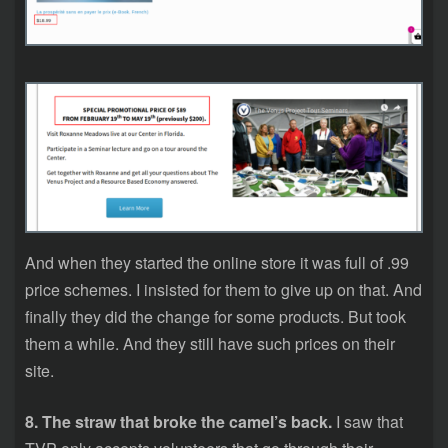
And when they started the online store it was full of .99
price schemes. I insisted for them to give up on that. And
finally they did the change for some products. But took
them a while. And they still have such prices on their
site.
8. The straw that broke the camel’s back.
I saw that