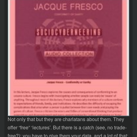
Not only that but they are charlatans about them. They
offer “free” ‘lectures’. But there is a catch (see, no trade-
free?): you have to give them your data, and a lot of that: