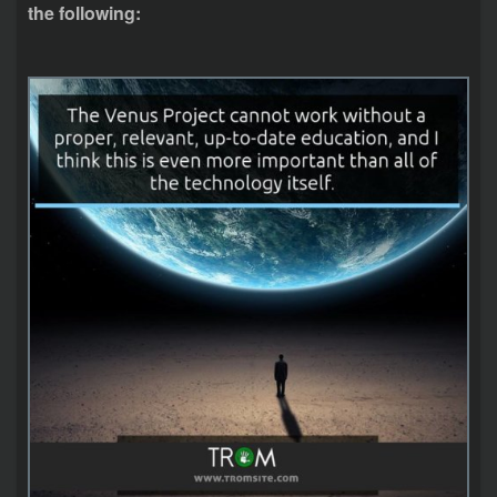
the following: