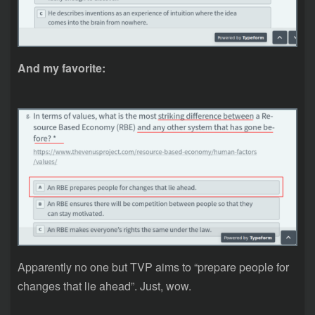
And my favorite:
Apparently no one but TVP aims to “prepare people for
changes that lie ahead”. Just, wow.