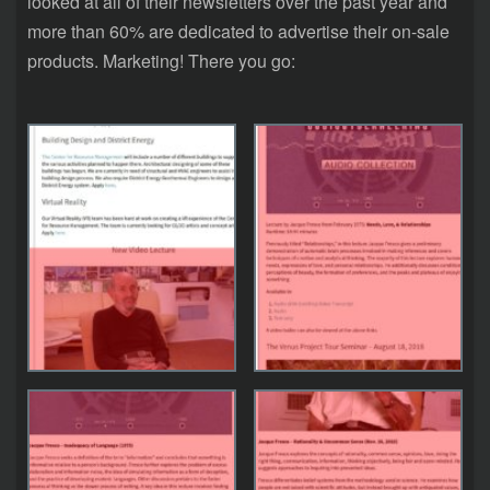
looked at all of their newsletters over the past year and
more than 60% are dedicated to advertise their on-sale
products. Marketing! There you go: