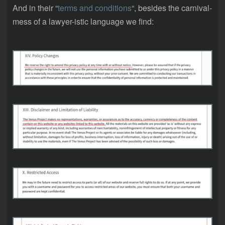
And in their “
terms and conditions
“, besides the carnival-
mess of a lawyer-istic language we find: