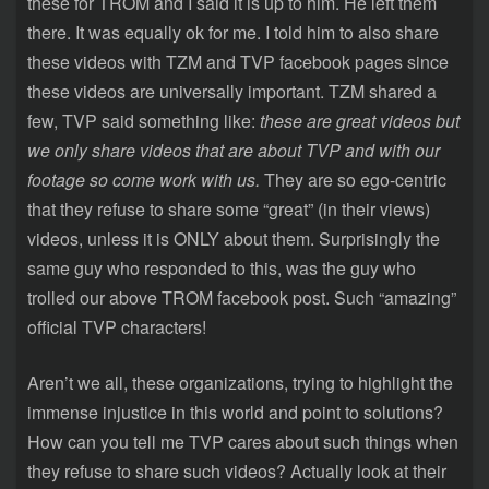
these for TROM and I said it is up to him. He left them
there. It was equally ok for me. I told him to also share
these videos with TZM and TVP facebook pages since
these videos are universally important. TZM shared a
few, TVP said something like:
these are great videos but
we only share videos that are about TVP and with our
footage so come work with us.
They are so ego-centric
that they refuse to share some “great” (in their views)
videos, unless it is ONLY about them. Surprisingly the
same guy who responded to this, was the guy who
trolled our above TROM facebook post. Such “amazing”
official TVP characters!
Aren’t we all, these organizations, trying to highlight the
immense injustice in this world and point to solutions?
How can you tell me TVP cares about such things when
they refuse to share such videos? Actually look at their