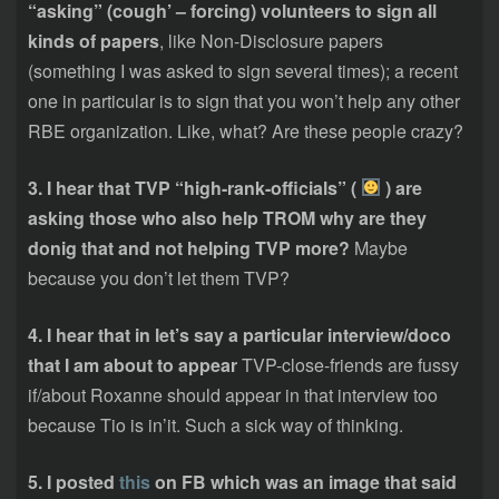
“asking” (cough’ – forcing) volunteers to sign all
kinds of papers
, like Non-Disclosure papers
(something I was asked to sign several times); a recent
one in particular is to sign that you won’t help any other
RBE organization. Like, what? Are these people crazy?
3. I hear that TVP “high-rank-officials” (
) are
asking those who also help TROM why are they
donig that and not helping TVP more?
Maybe
because you don’t let them TVP?
4. I hear that in let’s say a particular interview/doco
that I am about to appear
TVP-close-friends are fussy
if/about Roxanne should appear in that interview too
because Tio is in’it. Such a sick way of thinking.
5. I posted
this
on FB which was an image that said