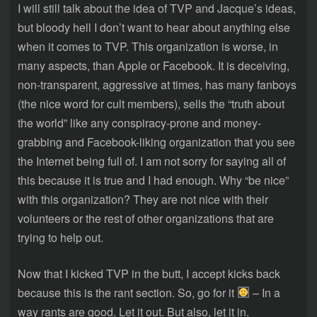
I will still talk about the idea of TVP and Jacque’s ideas,
but bloody hell I don’t want to hear about anything else
when it comes to TVP. This organization is worse, in
many aspects, than Apple or Facebook. It is deceiving,
non-transparent, aggressive at times, has many fanboys
(the nice word for cult members), sells the “truth about
the world” like any conspiracy-prone and money-
grabbing and Facebook-liking organization that you see
the Internet being full of. I am not sorry for saying all of
this because it is true and I had enough. Why “be nice”
with this organization? They are not nice with their
volunteers or the rest of other organizations that are
trying to help out.
Now that I kicked TVP in the butt, I accept kicks back
because this is the rant section. So, go for it
– In a
way rants are good. Let it out. But also, let it in.