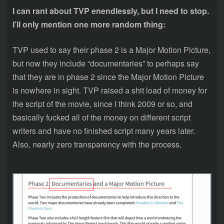
I can rant about TVP enendlessly, but I need to stop.
I’ll only mention one more random thing:
TVP used to say their phase 2 is a Major Motion Picture,
but now they include “documentaries” to perhaps say
that they are in phase 2 since the Major Motion Picture
is nowhere in sight. TVP raised a shit load of money for
the script of the movie, since I think 2009 or so, and
basically fucked all of the money on different script
writers and have no finished script many years later.
Also, nearly zero transparency with the process.