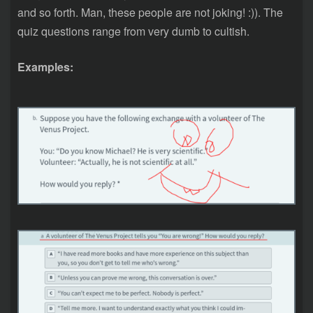
and so forth. Man, these people are not joking! :)). The
quiz questions range from very dumb to cultish.
Examples: