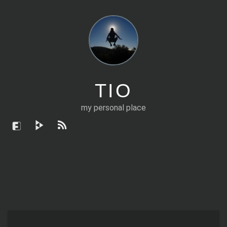
TIO
my personal place