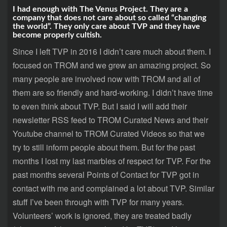
I had enough with The Venus Project. They are a
company that does not care about so called “changing
the world”. They only care about TVP and they have
become properly cultish.
Since I left TVP in 2016 I didn’t care much about them. I
focused on TROM and we grew an amazing project. So
many people are involved now with TROM and all of
them are so friendly and hard-working. I didn’t have time
to even think about TVP. But I said I will add their
newsletter RSS feed to TROM Curated News and their
Youtube channel to TROM Curated Videos so that we
try to still inform people about them. But for the past
months I lost my last marbles of respect for TVP. For the
past months several Points of Contact for TVP got in
contact with me and complained a lot about TVP. Similar
stuff I’ve been through with TVP for many years.
Volunteers’ work is ignored, they are treated badly