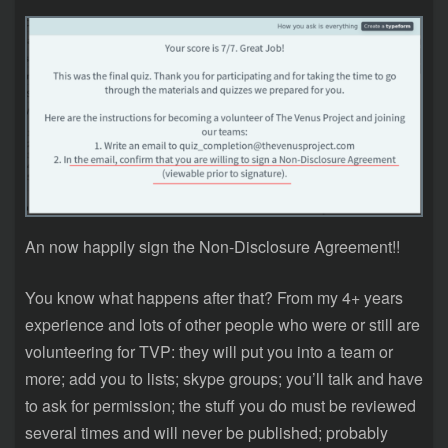
An now happily sign the Non-Disclosure Agreement!!
You know what happens after that? From my 4+ years
experience and lots of other people who were or still are
volunteering for TVP: they will put you into a team or
more; add you to lists; skype groups; you’ll talk and have
to ask for permission; the stuff you do must be reviewed
several times and will never be published; probably