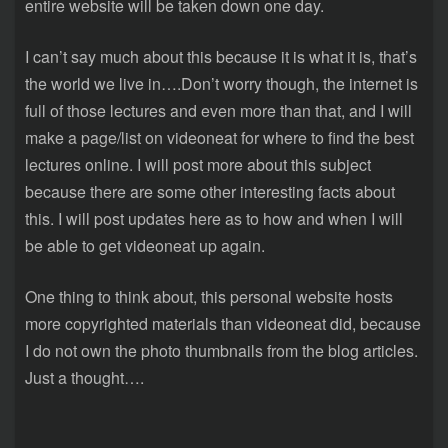
entire website will be taken down one day.
I can’t say much about this because it is what it is, that’s
the world we live in….Don’t worry though, the internet is
full of those lectures and even more than that, and I will
make a page/list on videoneat for where to find the best
lectures online. I will post more about this subject
because there are some other interesting facts about
this. I will post updates here as to how and when I will
be able to get videoneat up again.
One thing to think about, this personal website hosts
more copyrighted materials than videoneat did, because
I do not own the photo thumbnails from the blog articles.
Just a thought….