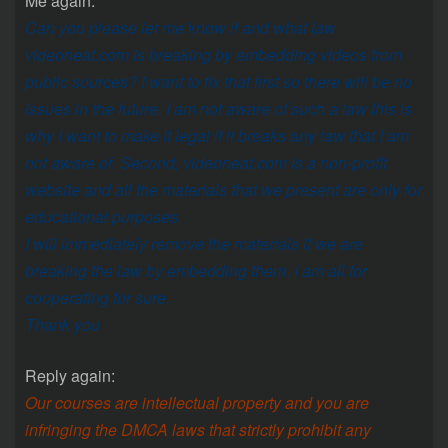
Me again:
Can you please let me know if and what law
videoneat.com is breaking by embedding videos from
public sources? I want to fix that first so there will be no
issues in the future. I am not aware of such a law this is
why I want to make it legal if it breaks any law that I am
not aware of. Second, videoneat.com is a non-profit
website and all the materials that we present are only for
educational purposes.
I will immediately remove the materials if we are
breaking the law by embedding them. I am all for
cooperating for sure.
Thank you
Reply again:
Our courses are intellectual property and you are
infringing the DMCA laws that strictly prohibit any