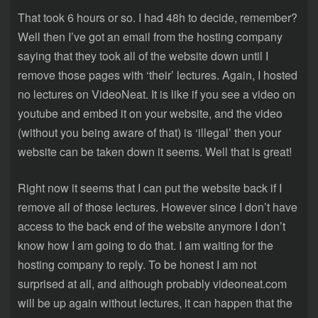
That took 6 hours or so. I had 48h to decide, remember?
Well then I’ve got an email from the hosting company
saying that they took all of the website down until I
remove those pages with ‘their’ lectures. Again, I hosted
no lectures on VideoNeat. It is like if you see a video on
youtube and embed it on your website, and the video
(without you being aware of that) is ‘illegal’ then your
website can be taken down it seems. Well that is great!
Right now it seems that I can put the website back if I
remove all of those lectures. However since I don’t have
access to the back end of the website anymore I don’t
know how I am going to do that. I am waiting for the
hosting company to reply. To be honest I am not
surprised at all, and although probably videoneat.com
will be up again without lectures, it can happen that the