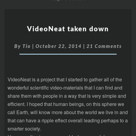
VideoNeat taken down
By
Tio
|
October 22, 2014
|
21 Comments
VideoNeat is a project that I started to gather all of the
wonderful scientific video-materials that I can find and
share them with people in a way that is very simple and
efficient. I hoped that human beings, on this sphere we
call Earth, will know more about the world we live in and
that can have a ripple effect overall leading perhaps to a
smarter society.