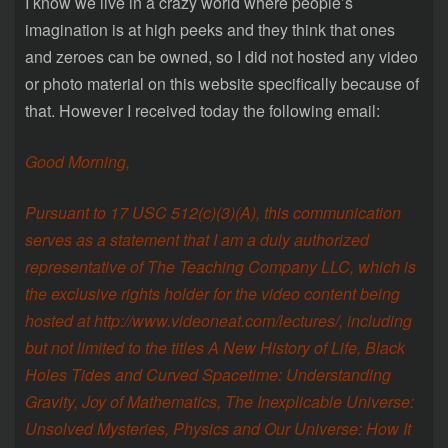
I know we live in a crazy world where people’s
imagination is at high peeks and they think that ones
and zeroes can be owned, so I did not hosted any video
or photo material on this website specifically because of
that. However I received today the following email:
Good Morning,
Pursuant to 17 USC 512(c)(3)(A), this communication
serves as a statement that I am a duly authorized
representative of The Teaching Company LLC, which is
the exclusive rights holder for the video content being
hosted at http://www.videoneat.com/lectures/, including
but not limited to the titles A New History of Life, Black
Holes Tides and Curved Spacetime: Understanding
Gravity, Joy of Mathematics, The Inexplicable Universe:
Unsolved Mysteries, Physics and Our Universe: How It