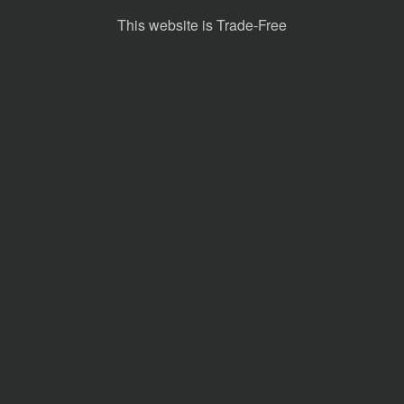
This website is Trade-Free