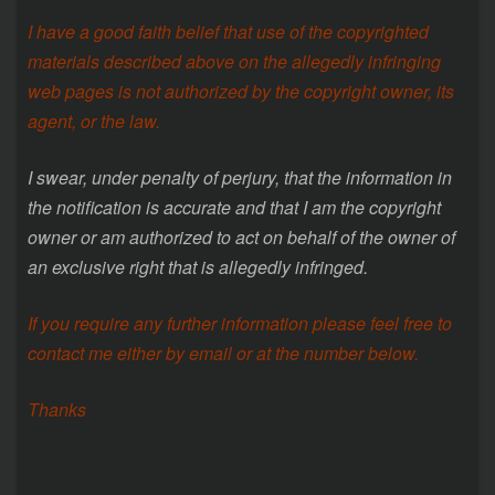
I have a good faith belief that use of the copyrighted
materials described above on the allegedly infringing
web pages is not authorized by the copyright owner, its
agent, or the law.
I swear, under penalty of perjury, that the information in
the notification is accurate and that I am the copyright
owner or am authorized to act on behalf of the owner of
an exclusive right that is allegedly infringed.
If you require any further information please feel free to
contact me either by email or at the number below.
Thanks