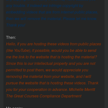
any trouble. If indeed we infringe copyright by
embedding videos that are from internet public places,
then we will remove the material. Please let me know.
Thank you!
Then:
Hello, If you are hosting these videos from public places
(like YouTube), if possible, would you be able to send
me the link to the website that is hosting the material?
Since this is our intellectual property and you are not
permitted to post them, we would appreciate you
removing the material from your website, and I will
pursue the website that is hosting these videos. Thank
you for your cooperation in advance. Michelle Merritt
The Great Courses Compliance Department