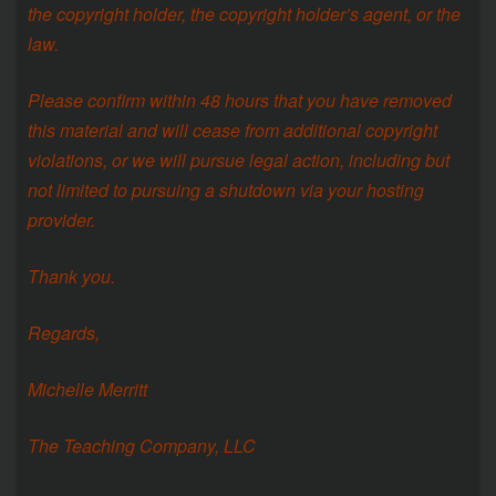
the copyright holder, the copyright holder’s agent, or the
law.
Please confirm within 48 hours that you have removed
this material and will cease from additional copyright
violations, or we will pursue legal action, including but
not limited to pursuing a shutdown via your hosting
provider.
Thank you.
Regards,
Michelle Merritt
The Teaching Company, LLC