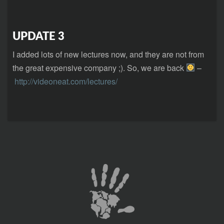
UPDATE 3
I added lots of new lectures now, and they are not from
the great expensive company ;). So, we are back
–
http://videoneat.com/lectures/