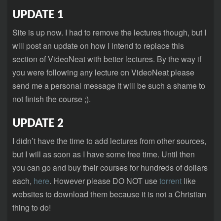
UPDATE 1
Site is up now. I had to remove the lectures though, but I
will post an update on how I intend to replace this
section of VideoNeat with better lectures. By the way if
you were following any lecture on VideoNeat please
send me a personal message it will be such a shame to
not finish the course ;).
UPDATE 2
I didn’t have the time to add lectures from other sources,
but I will as soon as I have some free time. Until then
you can go and buy their courses for hundreds of dollars
each,
here
. However please DO NOT use
torrent
like
websites to download them because it is not a Christian
thing to do!