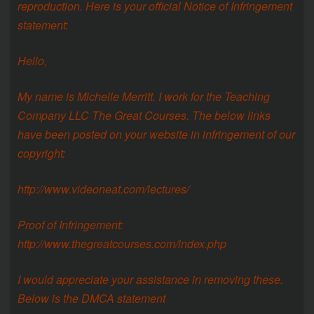
reproduction. Here is your official Notice of Infringement
statement:
Hello,
My name is Michelle Merritt. I work for the Teaching
Company LLC The Great Courses. The below links
have been posted on your website in infringement of our
copyright:
http://www.videoneat.com/lectures/
Proof of Infringement:
http://www.thegreatcourses.com/index.php
I would appreciate your assistance in removing these.
Below is the DMCA statement