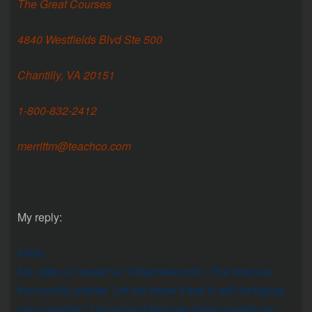
The Great Courses
4840 Westfields Blvd Ste 500
Chantilly, VA 20151
1-800-832-2412
merrittm@teachco.com
My reply:
Hello,
No video is hosted on VideoNeat.com. The links are
from public places. Let me know if that is still infringing
any copyright. I am sorry if that may have caused you