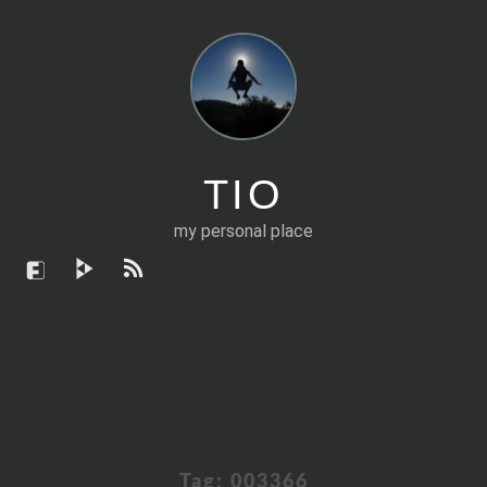
TIO
my personal place
Tag:
003366