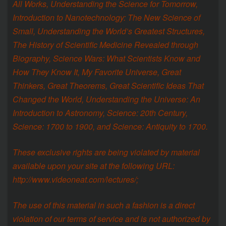
All Works, Understanding the Science for Tomorrow,
Introduction to Nanotechnology: The New Science of
Small, Understanding the World’s Greatest Structures,
The History of Scientific Medicine Revealed through
Biography, Science Wars: What Scientists Know and
How They Know It, My Favorite Universe, Great
Thinkers, Great Theorems, Great Scientific Ideas That
Changed the World, Understanding the Universe: An
Introduction to Astronomy, Science: 20th Century,
Science: 1700 to 1900, and Science: Antiquity to 1700.
These exclusive rights are being violated by material
available upon your site at the following URL:
http://www.videoneat.com/lectures/;
The use of this material in such a fashion is a direct
violation of our terms of service and is not authorized by