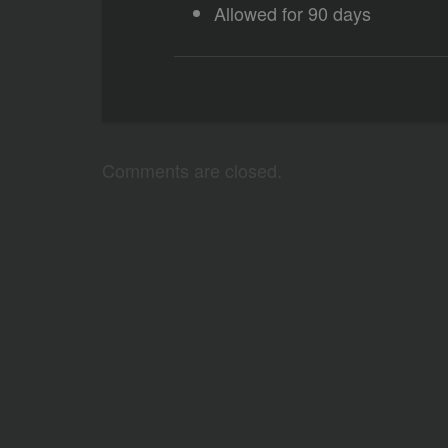
Allowed for 90 days
Comments are closed.