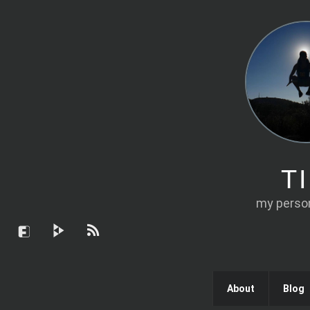
T
my person
About
Blog