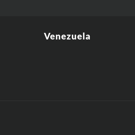
Venezuela