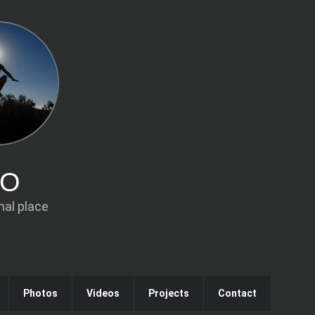
IO
al place
Photos
Videos
Projects
Contact