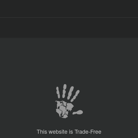
This website is Trade-Free