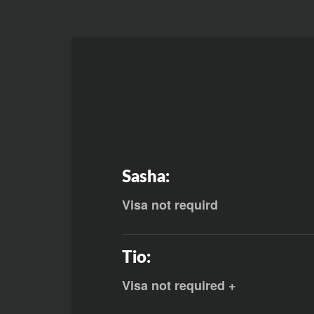
Sasha:
Visa not requird
Tio:
Visa not required +