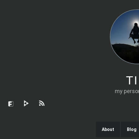
T
my person
About
Blog