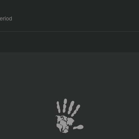
eriod