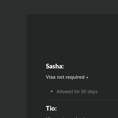
Sasha:
Visa not required +
Allowed for 90 days
Tio: