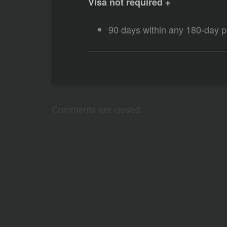
Visa not required +
90 days within any 180-day p
Comments are closed.