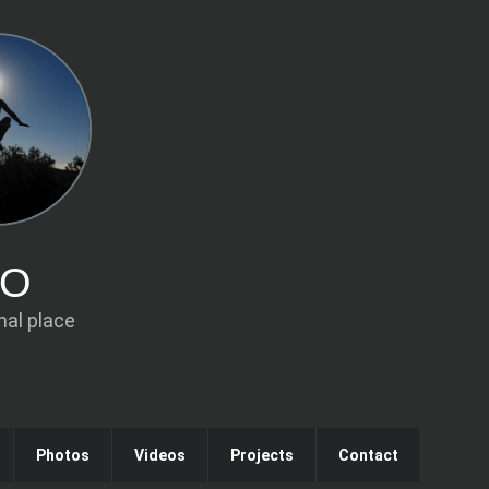
IO
al place
Photos
Videos
Projects
Contact