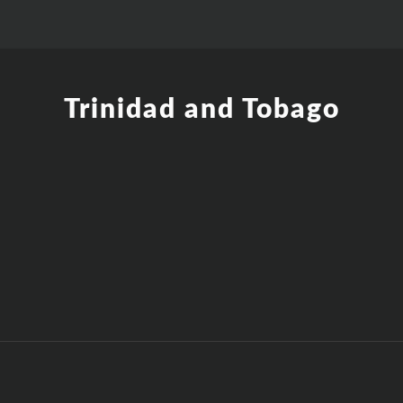
Trinidad and Tobago