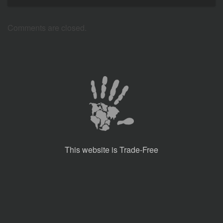
Comments are closed.
This website is Trade-Free