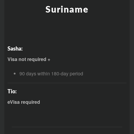
Suriname
Sasha:
Visa not required +
90 days within 180-day period
Tio:
eVisa required