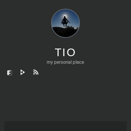
TIO
my personal place