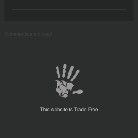
Comments are closed.
This website is Trade-Free