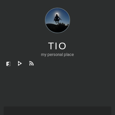
TIO
my personal place