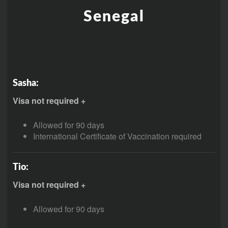
Senegal
Sasha:
Visa not required +
Allowed for 90 days
International Certificate of Vaccination required
Tio:
Visa not required +
Allowed for 90 days