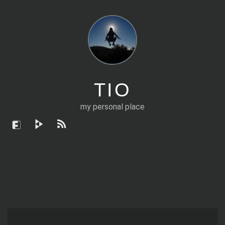
TIO
my personal place