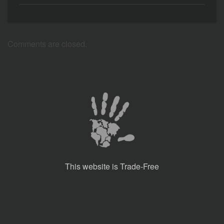
Comments are closed.
This website is Trade-Free