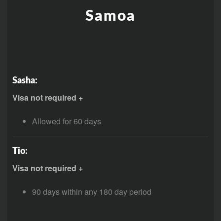
Samoa
Sasha:
Visa not required +
Allowed for 60 days
Tio:
Visa not required +
90 days within any 180 day period