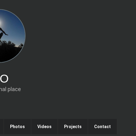
IO
al place
Photos
Videos
Projects
Contact