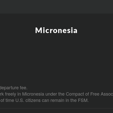
Micronesia
departure fee.
rk freely in Micronesia under the Compact of Free Associ
h of time U.S. citizens can remain in the FSM.