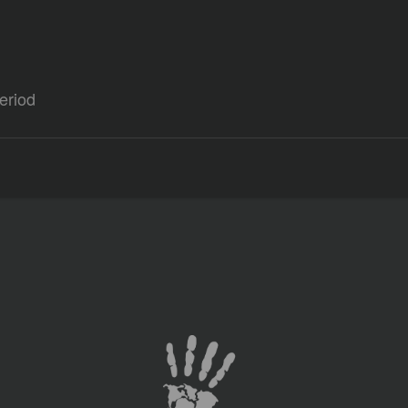
eriod