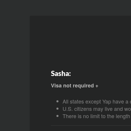
Sasha:
Visa not required +
All states except Yap have a 
U.S. citizens may live and wo
There is no limit to the lengt