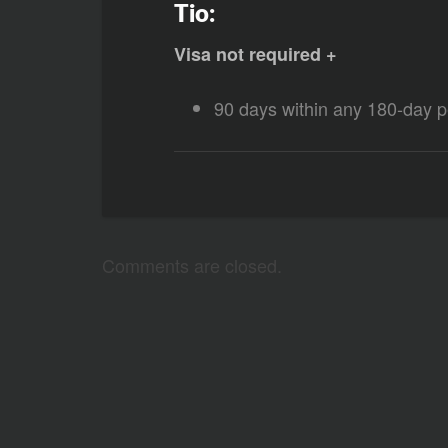
Tio:
Visa not required +
90 days within any 180-day p
Comments are closed.