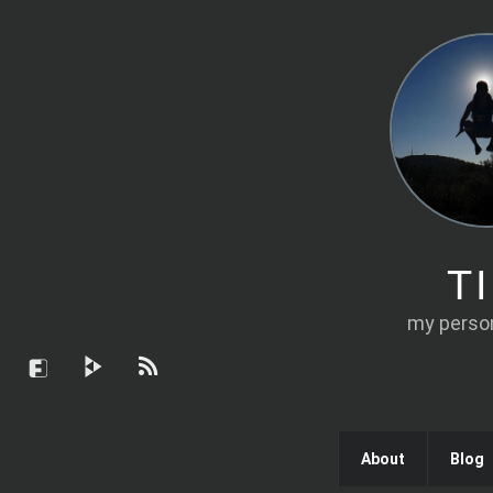
T
my person
About
Blog