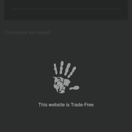
Comments are closed.
This website is Trade-Free