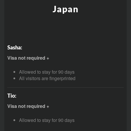
Japan
Sasha:
Visa not required +
Allowed to stay for 90 days
All visitors are fingerprinted
Tio:
Visa not required +
Allowed to stay for 90 days