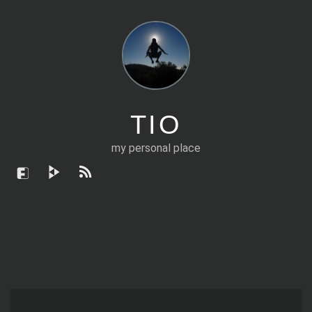
TIO
my personal place