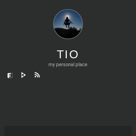
TIO
my personal place