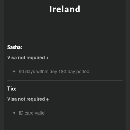
Ireland
Sasha:
Visa not required +
90 days within any 180-day period
Tio:
Visa not required +
ID card valid