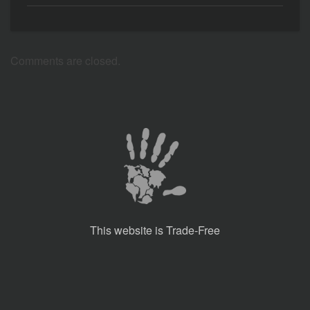
Comments are closed.
This website is Trade-Free