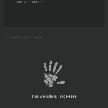
one-year period
Comments are closed.
This website is Trade-Free