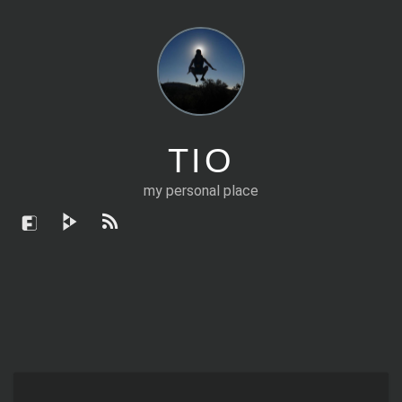
TIO
my personal place