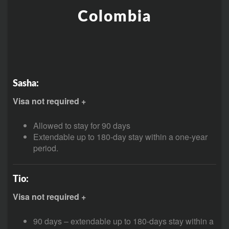
Colombia
Sasha:
Visa not required +
Allowed to stay for 90 days
Extendable up to 180-day stay within a one-year
period.
Tio:
Visa not required +
90 days – extendable up to 180-days stay within a