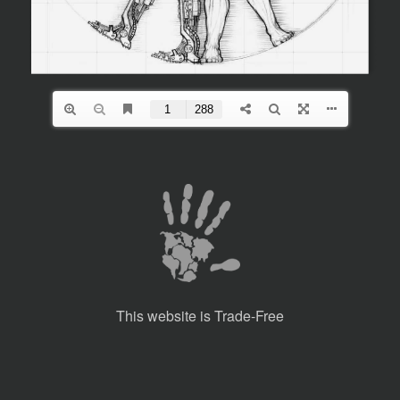
This website is Trade-Free