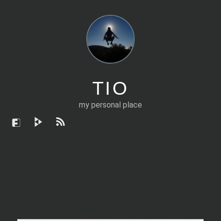
TIO
my personal place